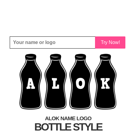
Try Now!
ALOK NAME LOGO
BOTTLE STYLE