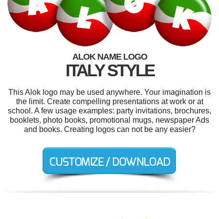
ALOK NAME LOGO
ITALY STYLE
This Alok logo may be used anywhere. Your imagination is
the limit. Create compelling presentations at work or at
school. A few usage examples: party invitations, brochures,
booklets, photo books, promotional mugs, newspaper Ads
and books. Creating logos can not be any easier?