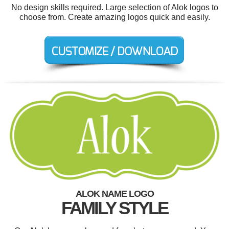
No design skills required. Large selection of Alok logos to
choose from. Create amazing logos quick and easily.
ALOK NAME LOGO
FAMILY STYLE