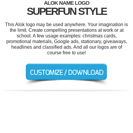
ALOK NAME LOGO
SUPERFUN STYLE
This Alok logo may be used anywhere. Your imagination is
the limit. Create compelling presentations at work or at
school. A few usage examples: christmas cards,
promotional materials, Google ads, stationary, giveaways,
headlines and classified ads. And all our logos are of
course free to use!