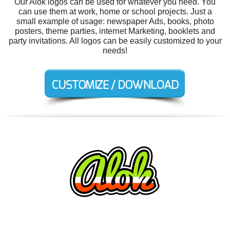
Our Alok logos can be used for whatever you need. You
can use them at work, home or school projects. Just a
small example of usage: newspaper Ads, books, photo
posters, theme parties, internet Marketing, booklets and
party invitations. All logos can be easily customized to your
needs!