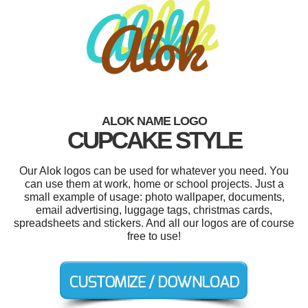
ALOK NAME LOGO
CUPCAKE STYLE
Our Alok logos can be used for whatever you need. You
can use them at work, home or school projects. Just a
small example of usage: photo wallpaper, documents,
email advertising, luggage tags, christmas cards,
spreadsheets and stickers. And all our logos are of course
free to use!