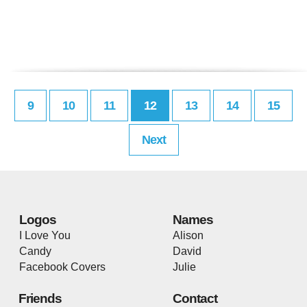
9
10
11
12
13
14
15
Next
Logos
Names
I Love You
Alison
Candy
David
Facebook Covers
Julie
Friends
Contact