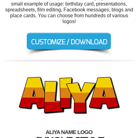
small example of usage: birthday card, presentations,
spreadsheets, film editing, Facebook messages, blogs and
place cards. You can choose from hundreds of various
logos!
ALIYA NAME LOGO