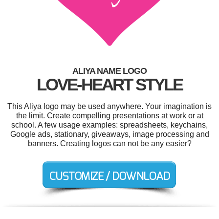
ALIYA NAME LOGO
LOVE-HEART STYLE
This Aliya logo may be used anywhere. Your imagination is
the limit. Create compelling presentations at work or at
school. A few usage examples: spreadsheets, keychains,
Google ads, stationary, giveaways, image processing and
banners. Creating logos can not be any easier?