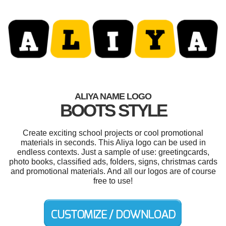
ALIYA NAME LOGO
BOOTS STYLE
Create exciting school projects or cool promotional
materials in seconds. This Aliya logo can be used in
endless contexts. Just a sample of use: greetingcards,
photo books, classified ads, folders, signs, christmas cards
and promotional materials. And all our logos are of course
free to use!