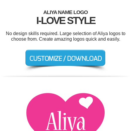
ALIYA NAME LOGO
I-LOVE STYLE
No design skills required. Large selection of Aliya logos to
choose from. Create amazing logos quick and easily.