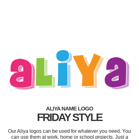
ALIYA NAME LOGO
FRIDAY STYLE
Our Aliya logos can be used for whatever you need. You
can use them at work, home or school projects. Just a