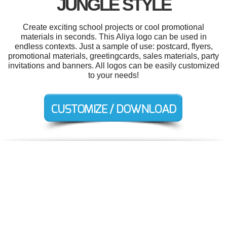
JUNGLE STYLE
Create exciting school projects or cool promotional
materials in seconds. This Aliya logo can be used in
endless contexts. Just a sample of use: postcard, flyers,
promotional materials, greetingcards, sales materials, party
invitations and banners. All logos can be easily customized
to your needs!