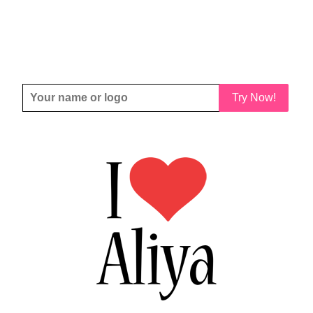
Try Now!