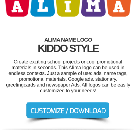
ALIMA NAME LOGO
KIDDO STYLE
Create exciting school projects or cool promotional
materials in seconds. This Alima logo can be used in
endless contexts. Just a sample of use: ads, name tags,
promotional materials, Google ads, stationary,
greetingcards and newspaper Ads. All logos can be easily
customized to your needs!