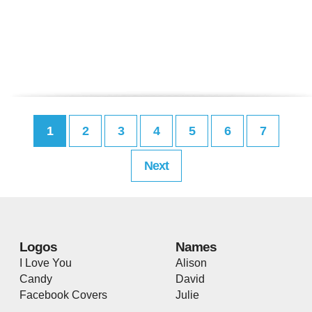
1
2
3
4
5
6
7
Next
Logos
Names
I Love You
Alison
Candy
David
Facebook Covers
Julie