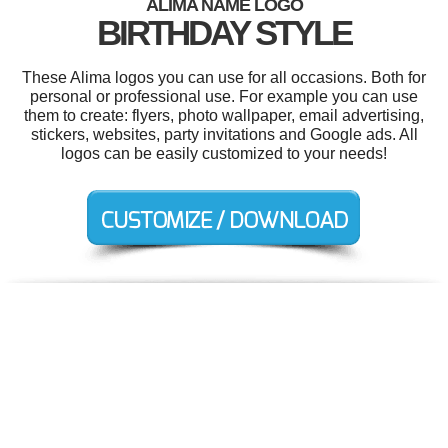
ALIMA NAME LOGO
BIRTHDAY STYLE
These Alima logos you can use for all occasions. Both for
personal or professional use. For example you can use
them to create: flyers, photo wallpaper, email advertising,
stickers, websites, party invitations and Google ads. All
logos can be easily customized to your needs!