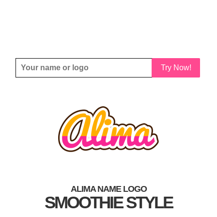
Try Now!
ALIMA NAME LOGO
SMOOTHIE STYLE