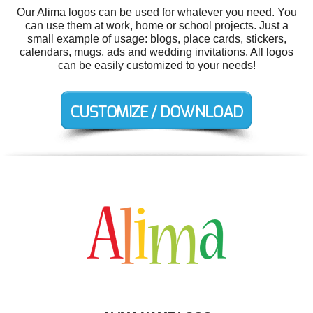
Our Alima logos can be used for whatever you need. You
can use them at work, home or school projects. Just a
small example of usage: blogs, place cards, stickers,
calendars, mugs, ads and wedding invitations. All logos
can be easily customized to your needs!