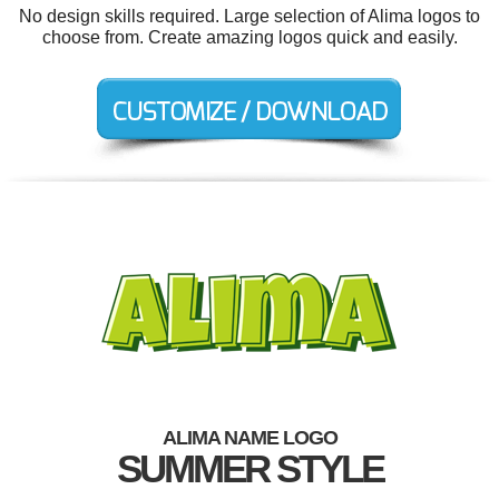
No design skills required. Large selection of Alima logos to
choose from. Create amazing logos quick and easily.
ALIMA NAME LOGO
SUMMER STYLE