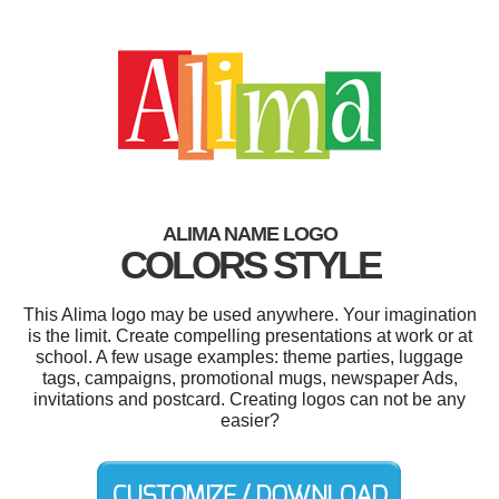
ALIMA NAME LOGO
COLORS STYLE
This Alima logo may be used anywhere. Your imagination
is the limit. Create compelling presentations at work or at
school. A few usage examples: theme parties, luggage
tags, campaigns, promotional mugs, newspaper Ads,
invitations and postcard. Creating logos can not be any
easier?