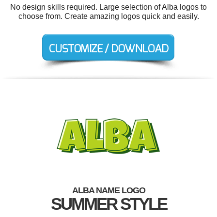
No design skills required. Large selection of Alba logos to
choose from. Create amazing logos quick and easily.
ALBA NAME LOGO
SUMMER STYLE