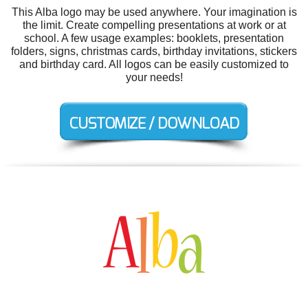
This Alba logo may be used anywhere. Your imagination is
the limit. Create compelling presentations at work or at
school. A few usage examples: booklets, presentation
folders, signs, christmas cards, birthday invitations, stickers
and birthday card. All logos can be easily customized to
your needs!