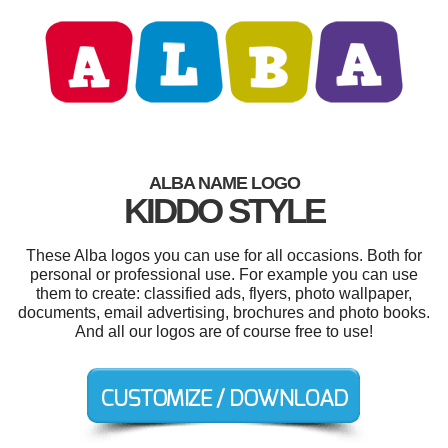
ALBA NAME LOGO
KIDDO STYLE
These Alba logos you can use for all occasions. Both for
personal or professional use. For example you can use
them to create: classified ads, flyers, photo wallpaper,
documents, email advertising, brochures and photo books.
And all our logos are of course free to use!