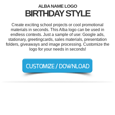
ALBA NAME LOGO
BIRTHDAY STYLE
Create exciting school projects or cool promotional
materials in seconds. This Alba logo can be used in
endless contexts. Just a sample of use: Google ads,
stationary, greetingcards, sales materials, presentation
folders, giveaways and image processing. Customize the
logo for your needs in seconds!