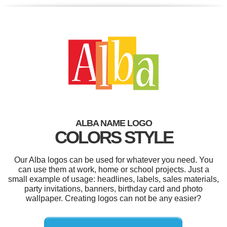
ALBA NAME LOGO
COLORS STYLE
Our Alba logos can be used for whatever you need. You
can use them at work, home or school projects. Just a
small example of usage: headlines, labels, sales materials,
party invitations, banners, birthday card and photo
wallpaper. Creating logos can not be any easier?