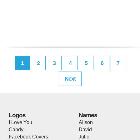
1
2
3
4
5
6
7
Next
Logos
Names
I Love You
Alison
Candy
David
Facebook Covers
Julie