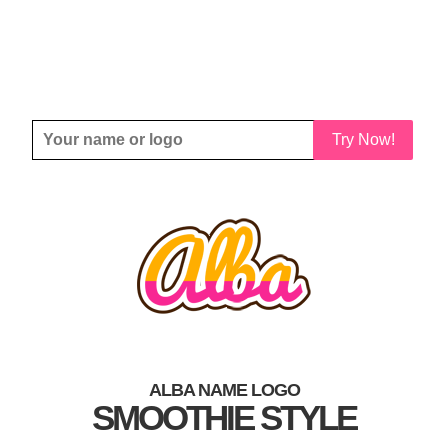
Try Now!
ALBA NAME LOGO
SMOOTHIE STYLE