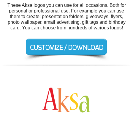
These Aksa logos you can use for all occasions. Both for
personal or professional use. For example you can use
them to create: presentation folders, giveaways, flyers,
photo wallpaper, email advertising, gift tags and birthday
card. You can choose from hundreds of various logos!