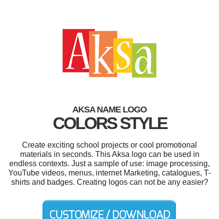
AKSA NAME LOGO
COLORS STYLE
Create exciting school projects or cool promotional
materials in seconds. This Aksa logo can be used in
endless contexts. Just a sample of use: image processing,
YouTube videos, menus, internet Marketing, catalogues, T-
shirts and badges. Creating logos can not be any easier?