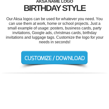
AKSA NAME LOGO
BIRTHDAY STYLE
Our Aksa logos can be used for whatever you need. You
can use them at work, home or school projects. Just a
small example of usage: posters, business cards, party
invitations, Google ads, christmas cards, birthday
invitations and luggage tags. Customize the logo for your
needs in seconds!