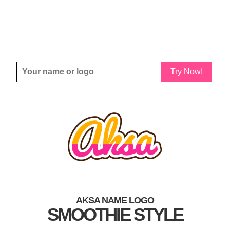
Try Now!
AKSA NAME LOGO
SMOOTHIE STYLE