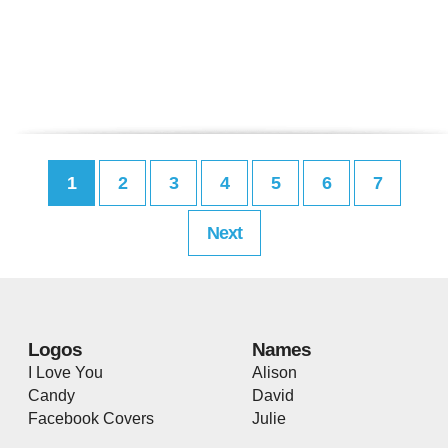
1
2
3
4
5
6
7
Next
Logos
Names
I Love You
Alison
Candy
David
Facebook Covers
Julie