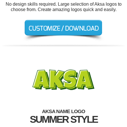
No design skills required. Large selection of Aksa logos to
choose from. Create amazing logos quick and easily.
AKSA NAME LOGO
SUMMER STYLE