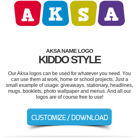
AKSA NAME LOGO
KIDDO STYLE
Our Aksa logos can be used for whatever you need. You
can use them at work, home or school projects. Just a
small example of usage: giveaways, stationary, headlines,
mugs, booklets, photo wallpaper and menus. And all our
logos are of course free to use!