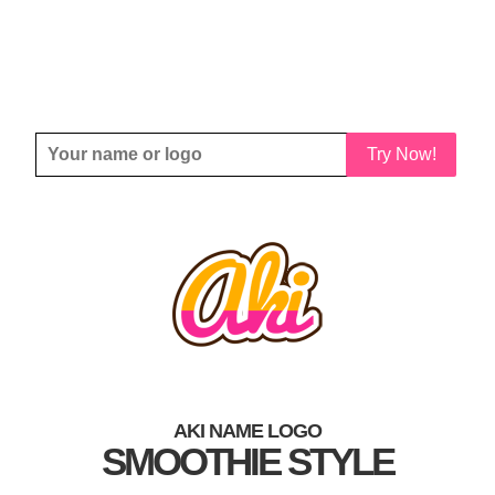
Try Now!
AKI NAME LOGO
SMOOTHIE STYLE