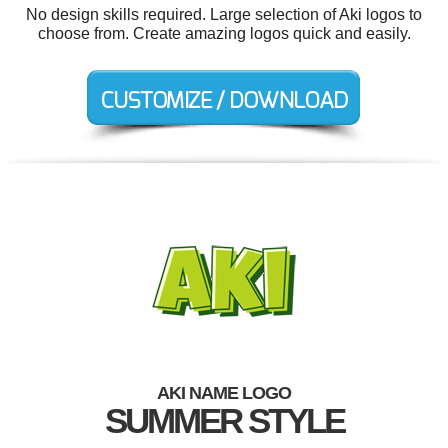
No design skills required. Large selection of Aki logos to
choose from. Create amazing logos quick and easily.
AKI NAME LOGO
SUMMER STYLE