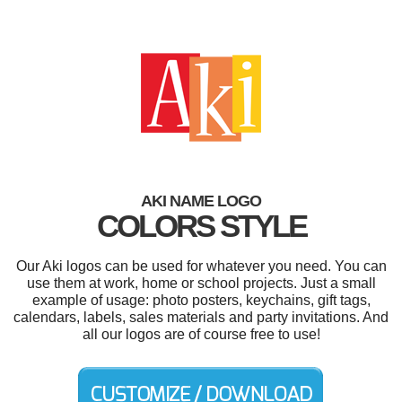
AKI NAME LOGO
COLORS STYLE
Our Aki logos can be used for whatever you need. You can
use them at work, home or school projects. Just a small
example of usage: photo posters, keychains, gift tags,
calendars, labels, sales materials and party invitations. And
all our logos are of course free to use!