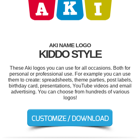
AKI NAME LOGO
KIDDO STYLE
These Aki logos you can use for all occasions. Both for
personal or professional use. For example you can use
them to create: spreadsheets, theme parties, post labels,
birthday card, presentations, YouTube videos and email
advertising. You can choose from hundreds of various
logos!