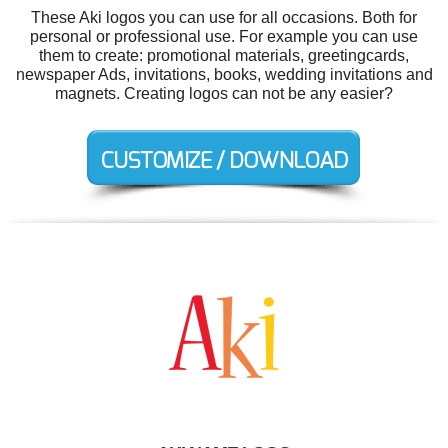
These Aki logos you can use for all occasions. Both for
personal or professional use. For example you can use
them to create: promotional materials, greetingcards,
newspaper Ads, invitations, books, wedding invitations and
magnets. Creating logos can not be any easier?