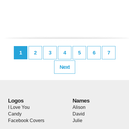
1
2
3
4
5
6
7
Next
Logos
Names
I Love You
Alison
Candy
David
Facebook Covers
Julie