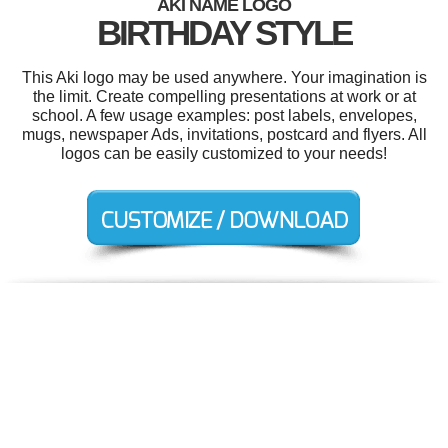
AKI NAME LOGO
BIRTHDAY STYLE
This Aki logo may be used anywhere. Your imagination is
the limit. Create compelling presentations at work or at
school. A few usage examples: post labels, envelopes,
mugs, newspaper Ads, invitations, postcard and flyers. All
logos can be easily customized to your needs!