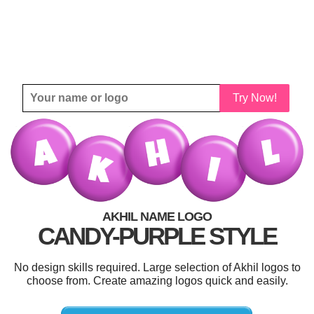
Try Now!
AKHIL NAME LOGO
CANDY-PURPLE STYLE
No design skills required. Large selection of Akhil logos to
choose from. Create amazing logos quick and easily.