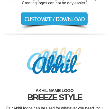
Creating logos can not be any easier?
AKHIL NAME LOGO
BREEZE STYLE
Our Akhil logos can be used for whatever you need. You