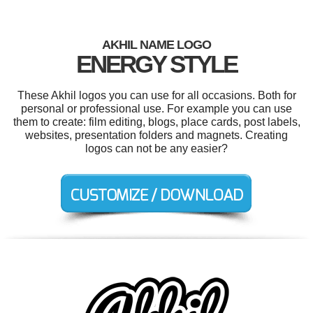
AKHIL NAME LOGO
ENERGY STYLE
These Akhil logos you can use for all occasions. Both for
personal or professional use. For example you can use
them to create: film editing, blogs, place cards, post labels,
websites, presentation folders and magnets. Creating
logos can not be any easier?