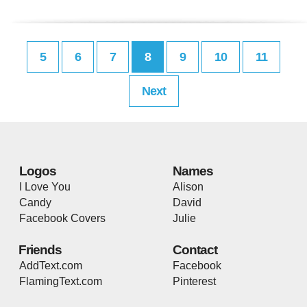
5
6
7
8
9
10
11
Next
Logos
Names
I Love You
Alison
Candy
David
Facebook Covers
Julie
Friends
Contact
AddText.com
Facebook
FlamingText.com
Pinterest