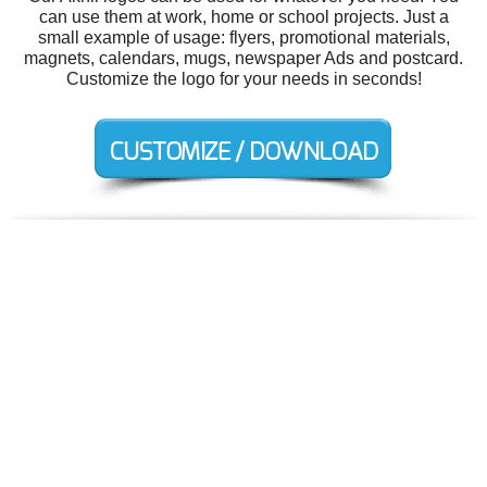
can use them at work, home or school projects. Just a
small example of usage: flyers, promotional materials,
magnets, calendars, mugs, newspaper Ads and postcard.
Customize the logo for your needs in seconds!