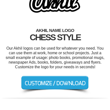
AKHIL NAME LOGO
CHESS STYLE
Our Akhil logos can be used for whatever you need. You
can use them at work, home or school projects. Just a
small example of usage: photo books, promotional mugs,
newspaper Ads, books, folders, giveaways and flyers.
Customize the logo for your needs in seconds!