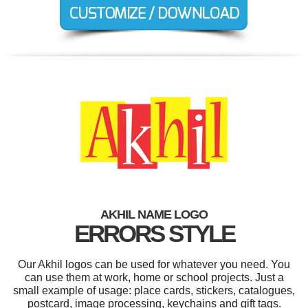
AKHIL NAME LOGO
ERRORS STYLE
Our Akhil logos can be used for whatever you need. You
can use them at work, home or school projects. Just a
small example of usage: place cards, stickers, catalogues,
postcard, image processing, keychains and gift tags.