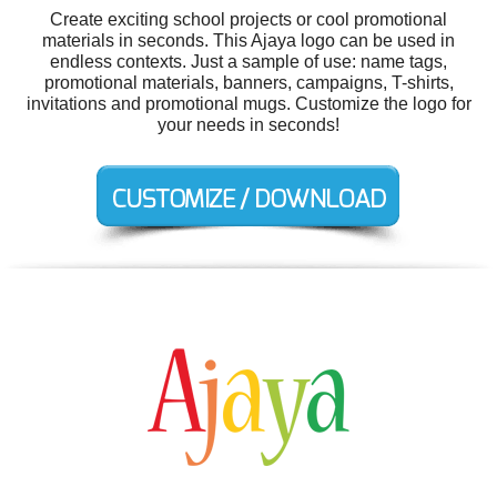
Create exciting school projects or cool promotional
materials in seconds. This Ajaya logo can be used in
endless contexts. Just a sample of use: name tags,
promotional materials, banners, campaigns, T-shirts,
invitations and promotional mugs. Customize the logo for
your needs in seconds!