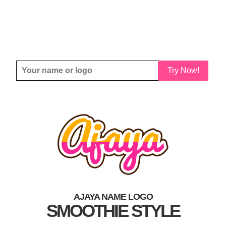
Try Now!
AJAYA NAME LOGO
SMOOTHIE STYLE