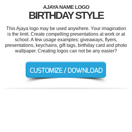
AJAYA NAME LOGO
BIRTHDAY STYLE
This Ajaya logo may be used anywhere. Your imagination
is the limit. Create compelling presentations at work or at
school. A few usage examples: giveaways, flyers,
presentations, keychains, gift tags, birthday card and photo
wallpaper. Creating logos can not be any easier?