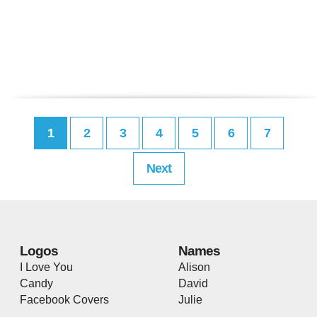
1
2
3
4
5
6
7
Next
Logos
Names
I Love You
Alison
Candy
David
Facebook Covers
Julie