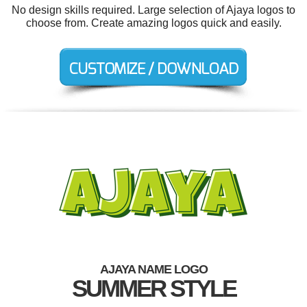
No design skills required. Large selection of Ajaya logos to
choose from. Create amazing logos quick and easily.
AJAYA NAME LOGO
SUMMER STYLE