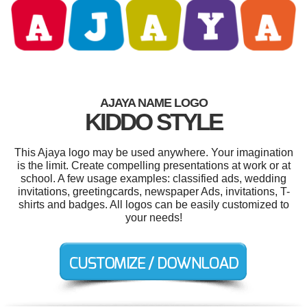
AJAYA NAME LOGO
KIDDO STYLE
This Ajaya logo may be used anywhere. Your imagination
is the limit. Create compelling presentations at work or at
school. A few usage examples: classified ads, wedding
invitations, greetingcards, newspaper Ads, invitations, T-
shirts and badges. All logos can be easily customized to
your needs!