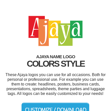
AJAYA NAME LOGO
COLORS STYLE
These Ajaya logos you can use for all occasions. Both for
personal or professional use. For example you can use
them to create: headlines, posters, business cards,
presentations, spreadsheets, theme parties and luggage
tags. All logos can be easily customized to your needs!