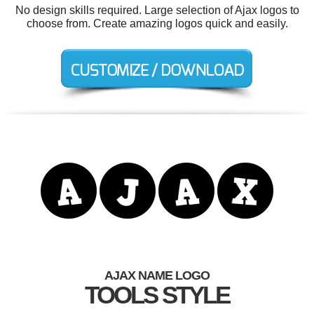
No design skills required. Large selection of Ajax logos to
choose from. Create amazing logos quick and easily.
AJAX NAME LOGO
TOOLS STYLE