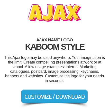
AJAX NAME LOGO
KABOOM STYLE
This Ajax logo may be used anywhere. Your imagination is
the limit. Create compelling presentations at work or at
school. A few usage examples: internet Marketing,
catalogues, postcard, image processing, keychains,
banners and websites. Customize the logo for your needs
in seconds!