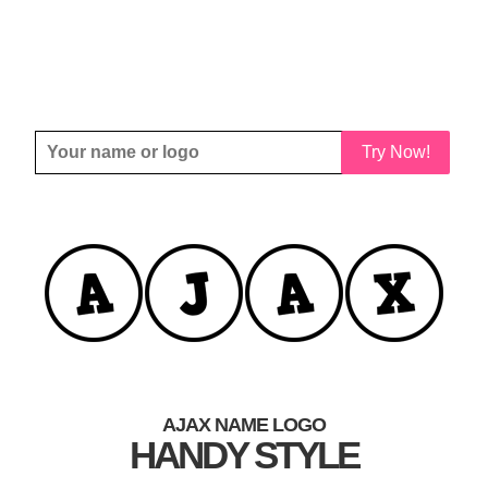
Try Now!
AJAX NAME LOGO
HANDY STYLE