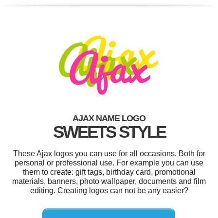
AJAX NAME LOGO
SWEETS STYLE
These Ajax logos you can use for all occasions. Both for
personal or professional use. For example you can use
them to create: gift tags, birthday card, promotional
materials, banners, photo wallpaper, documents and film
editing. Creating logos can not be any easier?