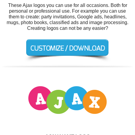
These Ajax logos you can use for all occasions. Both for
personal or professional use. For example you can use
them to create: party invitations, Google ads, headlines,
mugs, photo books, classified ads and image processing.
Creating logos can not be any easier?