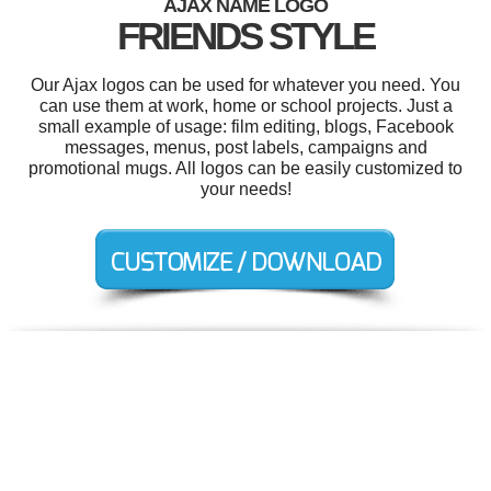
AJAX NAME LOGO
FRIENDS STYLE
Our Ajax logos can be used for whatever you need. You
can use them at work, home or school projects. Just a
small example of usage: film editing, blogs, Facebook
messages, menus, post labels, campaigns and
promotional mugs. All logos can be easily customized to
your needs!