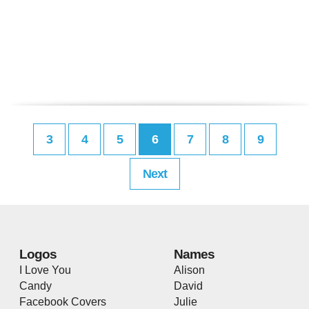
3
4
5
6
7
8
9
Next
Logos
Names
I Love You
Alison
Candy
David
Facebook Covers
Julie