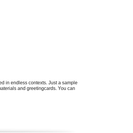
ed in endless contexts. Just a sample
aterials and greetingcards. You can