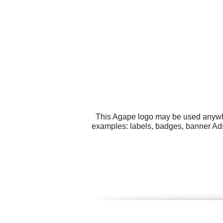
This Agape logo may be used anywher
examples: labels, badges, banner Ads