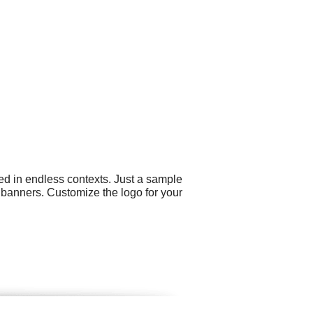
ed in endless contexts. Just a sample
 banners. Customize the logo for your