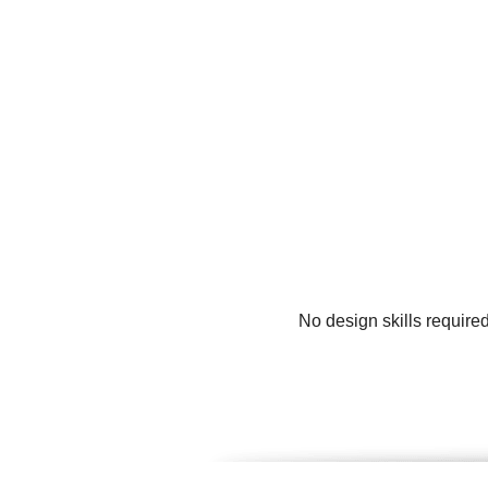
No design skills require