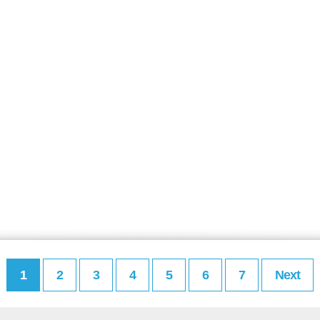
1
2
3
4
5
6
7
Next