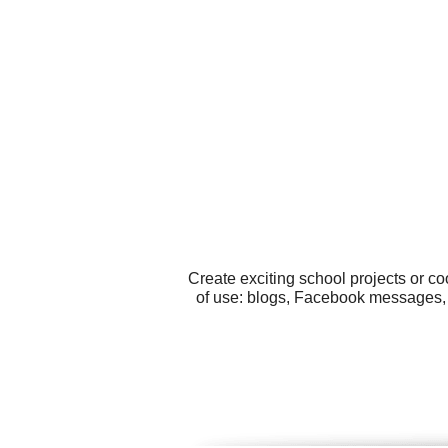
Create exciting school projects or c
of use: blogs, Facebook messages, 