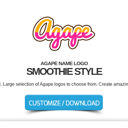
AGAPE NAME LOGO
SMOOTHIE STYLE
d. Large selection of Agape logos to choose from. Create amazin