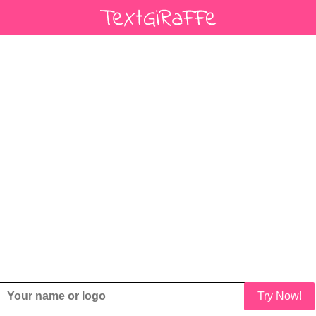
Try Now!