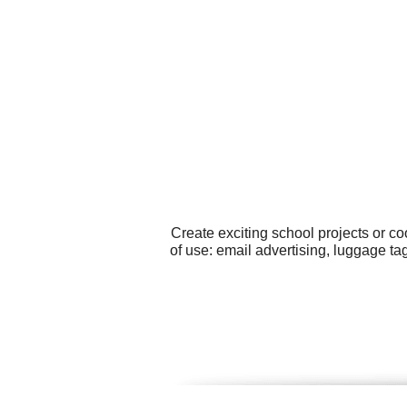
Create exciting school projects or c
of use: email advertising, luggage t