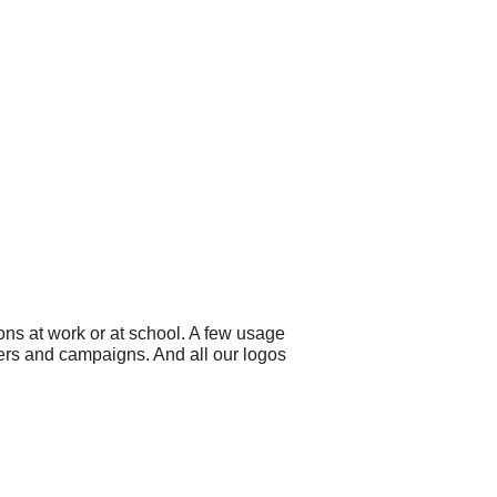
ns at work or at school. A few usage
ners and campaigns. And all our logos