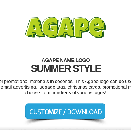
AGAPE NAME LOGO
SUMMER STYLE
ool promotional materials in seconds. This Agape logo can be us
email advertising, luggage tags, christmas cards, promotional m
choose from hundreds of various logos!