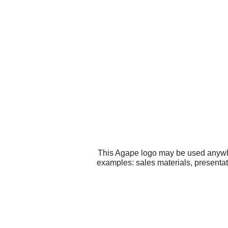
This Agape logo may be used anywher
examples: sales materials, presentat