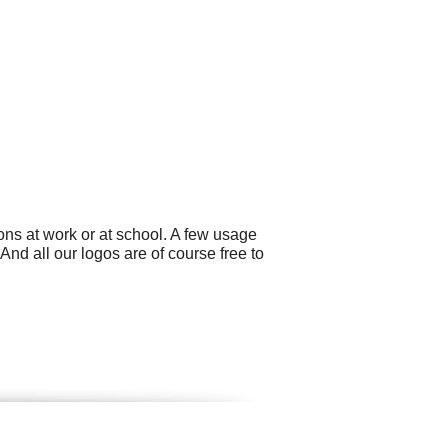
ns at work or at school. A few usage
d all our logos are of course free to