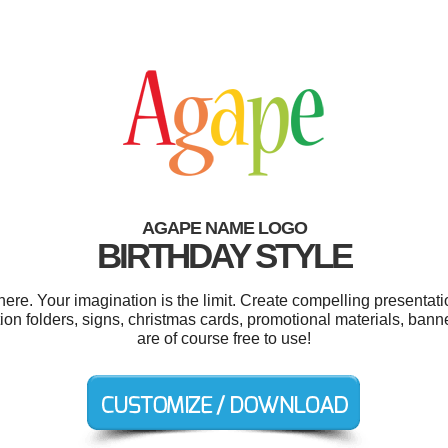
AGAPE NAME LOGO
BIRTHDAY STYLE
e. Your imagination is the limit. Create compelling presentatio
ion folders, signs, christmas cards, promotional materials, ban
are of course free to use!