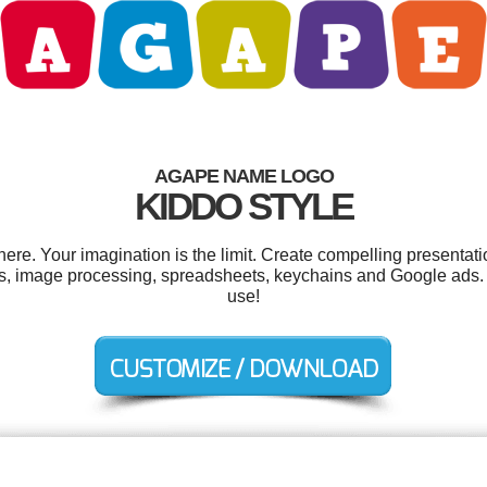
AGAPE NAME LOGO
KIDDO STYLE
e. Your imagination is the limit. Create compelling presentatio
, image processing, spreadsheets, keychains and Google ads. An
use!