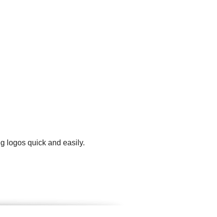
g logos quick and easily.