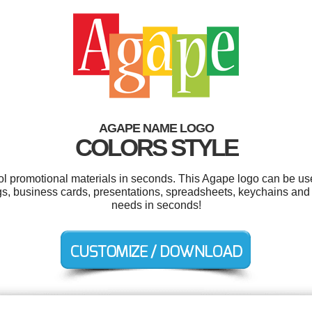
AGAPE NAME LOGO
COLORS STYLE
ool promotional materials in seconds. This Agape logo can be us
ags, business cards, presentations, spreadsheets, keychains and
needs in seconds!