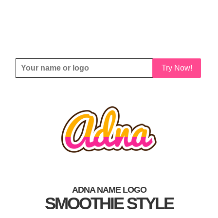
Try Now!
ADNA NAME LOGO
SMOOTHIE STYLE