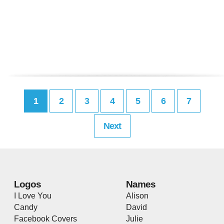
1
2
3
4
5
6
7
Next
Logos
Names
I Love You
Alison
Candy
David
Facebook Covers
Julie