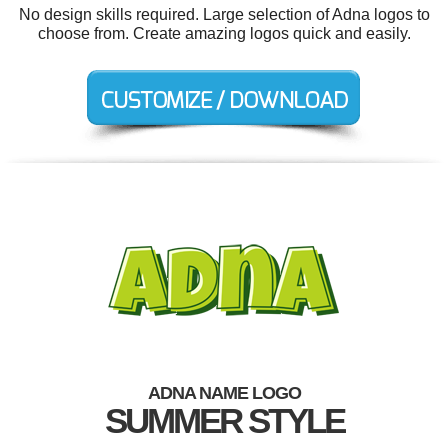
No design skills required. Large selection of Adna logos to
choose from. Create amazing logos quick and easily.
ADNA NAME LOGO
SUMMER STYLE