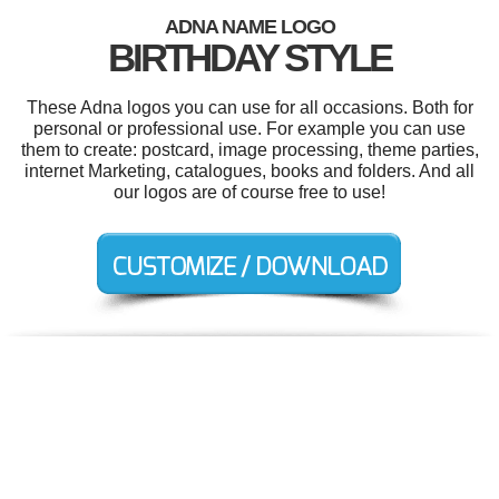
ADNA NAME LOGO
BIRTHDAY STYLE
These Adna logos you can use for all occasions. Both for
personal or professional use. For example you can use
them to create: postcard, image processing, theme parties,
internet Marketing, catalogues, books and folders. And all
our logos are of course free to use!