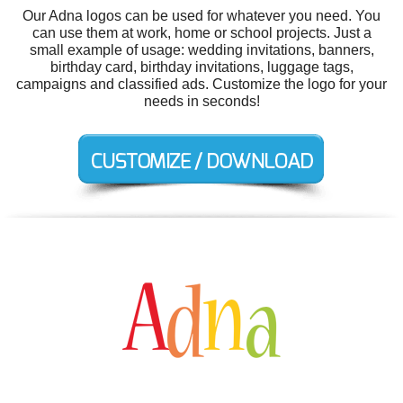
Our Adna logos can be used for whatever you need. You
can use them at work, home or school projects. Just a
small example of usage: wedding invitations, banners,
birthday card, birthday invitations, luggage tags,
campaigns and classified ads. Customize the logo for your
needs in seconds!