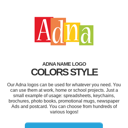
ADNA NAME LOGO
COLORS STYLE
Our Adna logos can be used for whatever you need. You
can use them at work, home or school projects. Just a
small example of usage: spreadsheets, keychains,
brochures, photo books, promotional mugs, newspaper
Ads and postcard. You can choose from hundreds of
various logos!