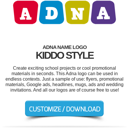
ADNA NAME LOGO
KIDDO STYLE
Create exciting school projects or cool promotional
materials in seconds. This Adna logo can be used in
endless contexts. Just a sample of use: flyers, promotional
materials, Google ads, headlines, mugs, ads and wedding
invitations. And all our logos are of course free to use!