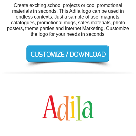
Create exciting school projects or cool promotional
materials in seconds. This Adila logo can be used in
endless contexts. Just a sample of use: magnets,
catalogues, promotional mugs, sales materials, photo
posters, theme parties and internet Marketing. Customize
the logo for your needs in seconds!