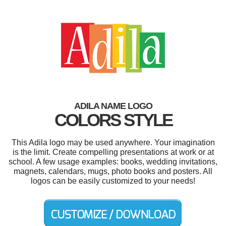
ADILA NAME LOGO
COLORS STYLE
This Adila logo may be used anywhere. Your imagination
is the limit. Create compelling presentations at work or at
school. A few usage examples: books, wedding invitations,
magnets, calendars, mugs, photo books and posters. All
logos can be easily customized to your needs!