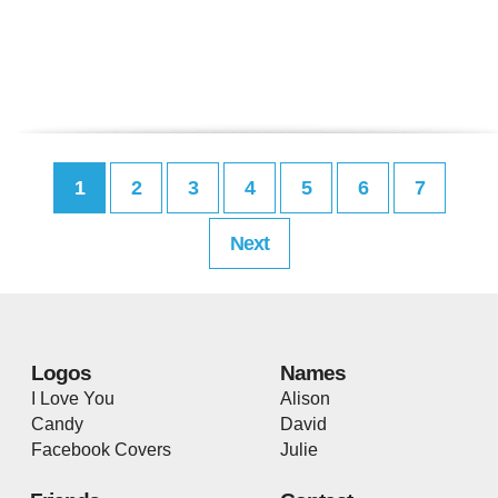
1
2
3
4
5
6
7
Next
Logos
Names
I Love You
Alison
Candy
David
Facebook Covers
Julie