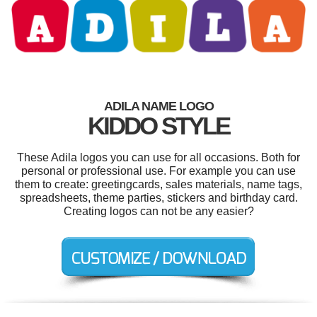
ADILA NAME LOGO
KIDDO STYLE
These Adila logos you can use for all occasions. Both for
personal or professional use. For example you can use
them to create: greetingcards, sales materials, name tags,
spreadsheets, theme parties, stickers and birthday card.
Creating logos can not be any easier?