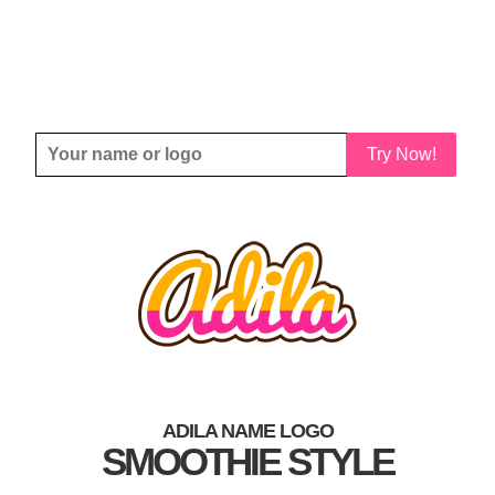
Try Now!
ADILA NAME LOGO
SMOOTHIE STYLE