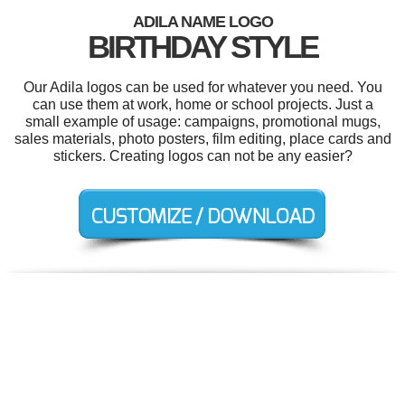
ADILA NAME LOGO
BIRTHDAY STYLE
Our Adila logos can be used for whatever you need. You
can use them at work, home or school projects. Just a
small example of usage: campaigns, promotional mugs,
sales materials, photo posters, film editing, place cards and
stickers. Creating logos can not be any easier?