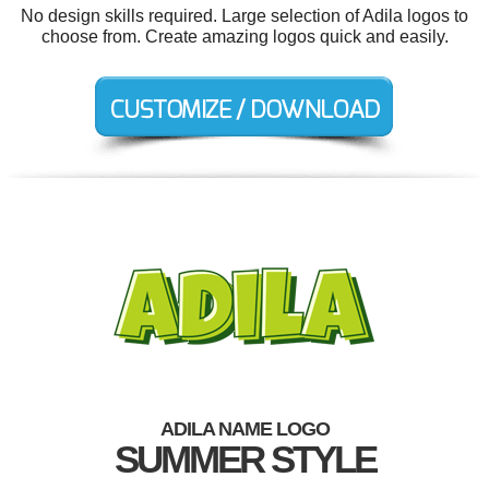
No design skills required. Large selection of Adila logos to
choose from. Create amazing logos quick and easily.
ADILA NAME LOGO
SUMMER STYLE