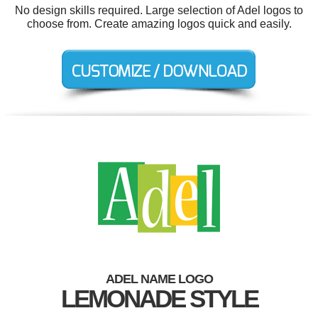
No design skills required. Large selection of Adel logos to
choose from. Create amazing logos quick and easily.
ADEL NAME LOGO
LEMONADE STYLE