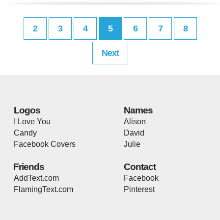
2
3
4
5
6
7
8
Next
Logos
Names
I Love You
Alison
Candy
David
Facebook Covers
Julie
Friends
Contact
AddText.com
Facebook
FlamingText.com
Pinterest