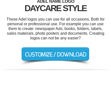
ADEL NAME LOGO
DAYCARE STYLE
These Adel logos you can use for all occasions. Both for
personal or professional use. For example you can use
them to create: newspaper Ads, books, folders, labels,
sales materials, photo posters and documents. Creating
logos can not be any easier?