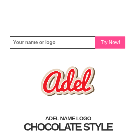
Try Now!
ADEL NAME LOGO
CHOCOLATE STYLE