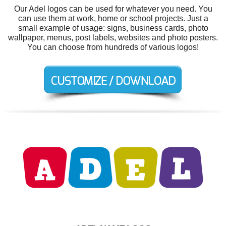
Our Adel logos can be used for whatever you need. You
can use them at work, home or school projects. Just a
small example of usage: signs, business cards, photo
wallpaper, menus, post labels, websites and photo posters.
You can choose from hundreds of various logos!