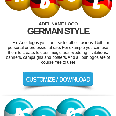
ADEL NAME LOGO
GERMAN STYLE
These Adel logos you can use for all occasions. Both for
personal or professional use. For example you can use
them to create: folders, mugs, ads, wedding invitations,
banners, campaigns and posters. And all our logos are of
course free to use!