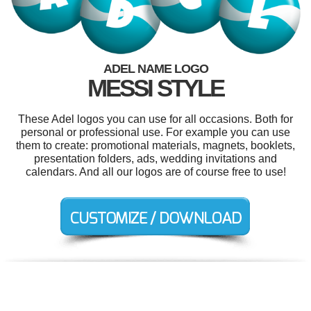
ADEL NAME LOGO
MESSI STYLE
These Adel logos you can use for all occasions. Both for
personal or professional use. For example you can use
them to create: promotional materials, magnets, booklets,
presentation folders, ads, wedding invitations and
calendars. And all our logos are of course free to use!