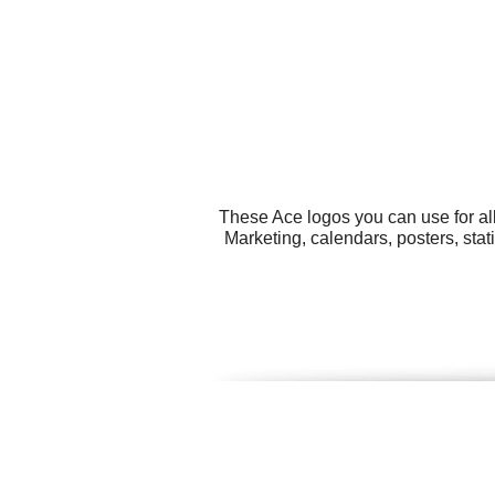
These Ace logos you can use for all
Marketing, calendars, posters, sta