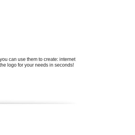
you can use them to create: internet
the logo for your needs in seconds!