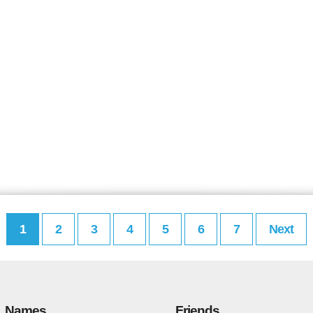
1
2
3
4
5
6
7
Next
Names
Friends