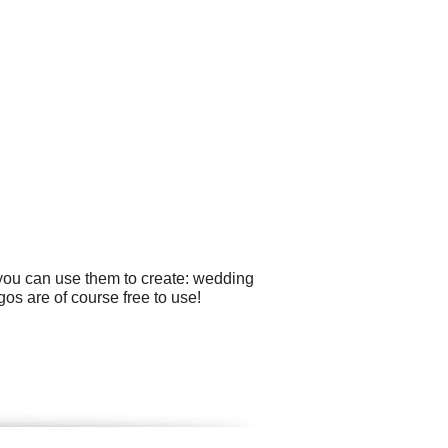
 you can use them to create: wedding
os are of course free to use!