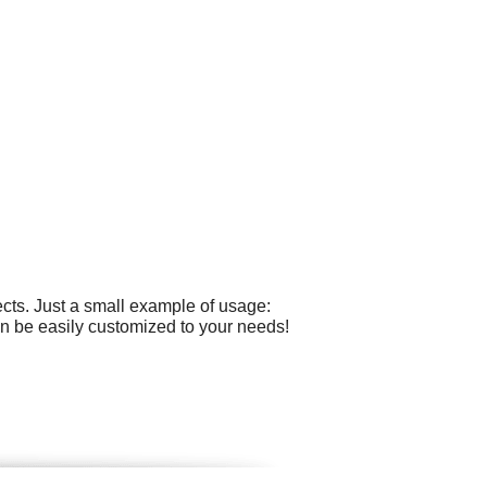
cts. Just a small example of usage:
n be easily customized to your needs!