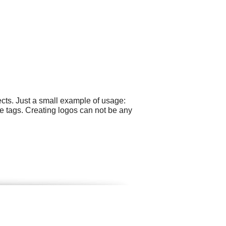
cts. Just a small example of usage:
e tags. Creating logos can not be any