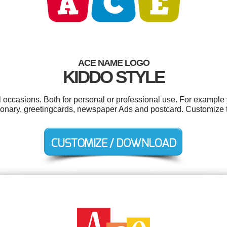
ACE NAME LOGO
KIDDO STYLE
 occasions. Both for personal or professional use. For example 
tionary, greetingcards, newspaper Ads and postcard. Customize 