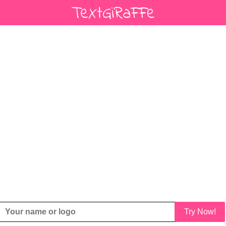
Try Now!