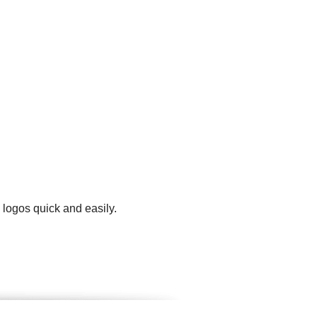
 logos quick and easily.