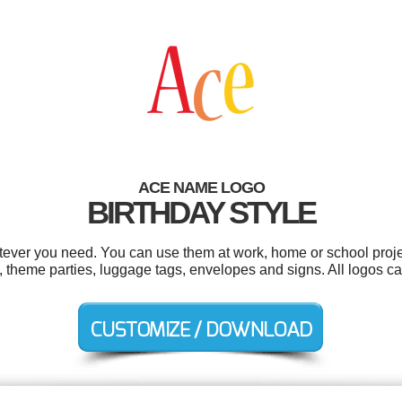
ACE NAME LOGO
BIRTHDAY STYLE
ever you need. You can use them at work, home or school proje
 theme parties, luggage tags, envelopes and signs. All logos ca