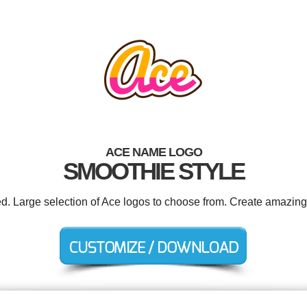
ACE NAME LOGO
SMOOTHIE STYLE
ed. Large selection of Ace logos to choose from. Create amazing