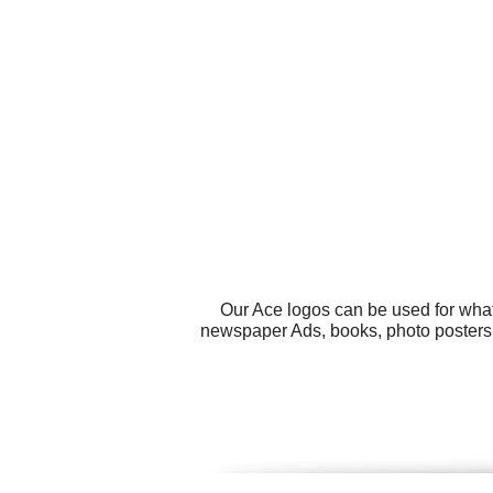
Our Ace logos can be used for what
newspaper Ads, books, photo posters,