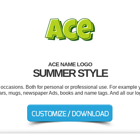
ACE NAME LOGO
SUMMER STYLE
 occasions. Both for personal or professional use. For example
ars, mugs, newspaper Ads, books and name tags. And all our log