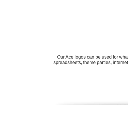
Our Ace logos can be used for what
spreadsheets, theme parties, interne