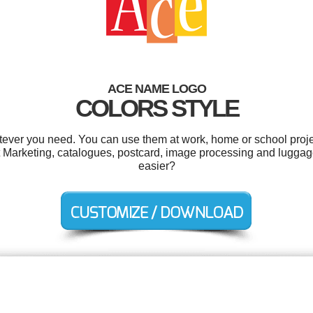
ACE NAME LOGO
COLORS STYLE
ever you need. You can use them at work, home or school proje
t Marketing, catalogues, postcard, image processing and luggag
easier?