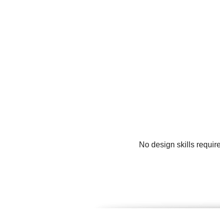
No design skills requir