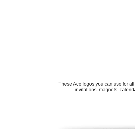
These Ace logos you can use for all
invitations, magnets, calend