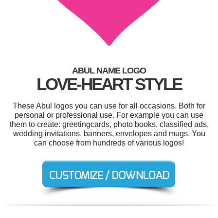
ABUL NAME LOGO
LOVE-HEART STYLE
These Abul logos you can use for all occasions. Both for
personal or professional use. For example you can use
them to create: greetingcards, photo books, classified ads,
wedding invitations, banners, envelopes and mugs. You
can choose from hundreds of various logos!