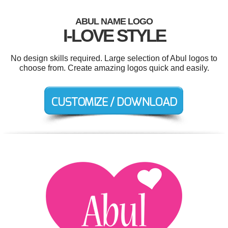
ABUL NAME LOGO
I-LOVE STYLE
No design skills required. Large selection of Abul logos to
choose from. Create amazing logos quick and easily.