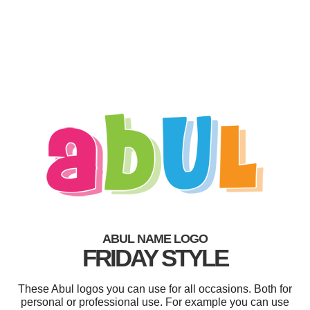
ABUL NAME LOGO
FRIDAY STYLE
These Abul logos you can use for all occasions. Both for
personal or professional use. For example you can use