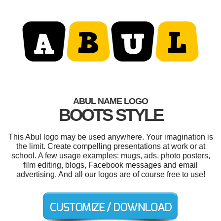
ABUL NAME LOGO
BOOTS STYLE
This Abul logo may be used anywhere. Your imagination is
the limit. Create compelling presentations at work or at
school. A few usage examples: mugs, ads, photo posters,
film editing, blogs, Facebook messages and email
advertising. And all our logos are of course free to use!