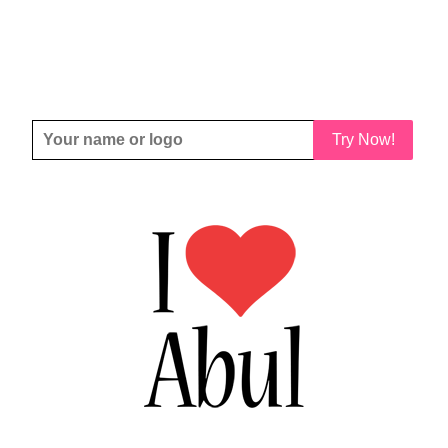
Try Now!