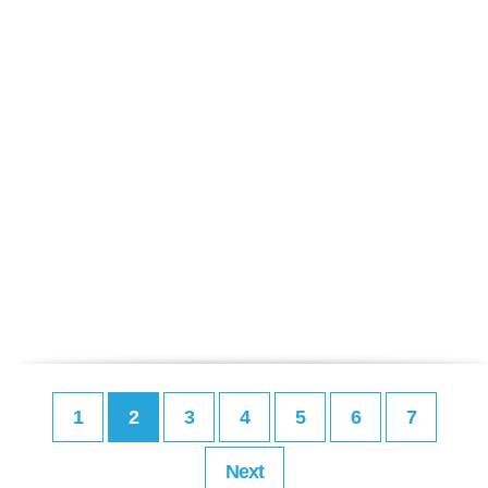
1
2
3
4
5
6
7
Next