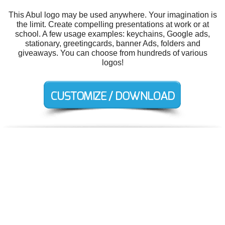
This Abul logo may be used anywhere. Your imagination is
the limit. Create compelling presentations at work or at
school. A few usage examples: keychains, Google ads,
stationary, greetingcards, banner Ads, folders and
giveaways. You can choose from hundreds of various
logos!