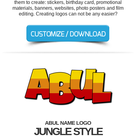
them to create: stickers, birthday card, promotional
materials, banners, websites, photo posters and film
editing. Creating logos can not be any easier?
ABUL NAME LOGO
JUNGLE STYLE