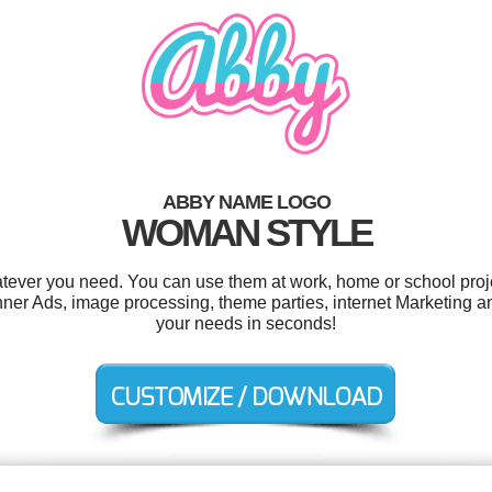
ABBY NAME LOGO
WOMAN STYLE
tever you need. You can use them at work, home or school proje
er Ads, image processing, theme parties, internet Marketing a
your needs in seconds!