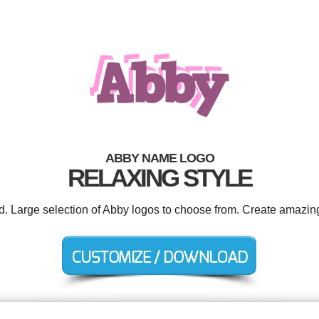
ABBY NAME LOGO
RELAXING STYLE
ed. Large selection of Abby logos to choose from. Create amazing