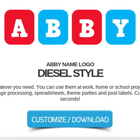
ABBY NAME LOGO
DIESEL STYLE
tever you need. You can use them at work, home or school proje
mage processing, spreadsheets, theme parties and post labels. Cu
seconds!