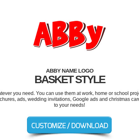
ABBY NAME LOGO
BASKET STYLE
tever you need. You can use them at work, home or school proje
brochures, ads, wedding invitations, Google ads and christmas car
to your needs!