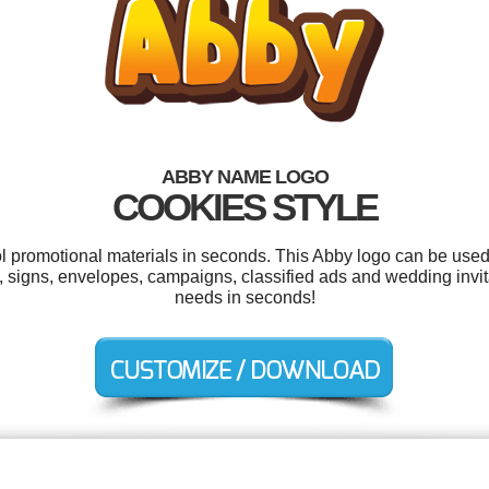
ABBY NAME LOGO
COOKIES STYLE
ol promotional materials in seconds. This Abby logo can be used
s, signs, envelopes, campaigns, classified ads and wedding invit
needs in seconds!