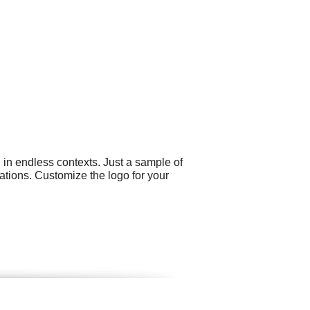
 in endless contexts. Just a sample of
ations. Customize the logo for your