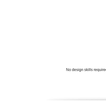
No design skills requir