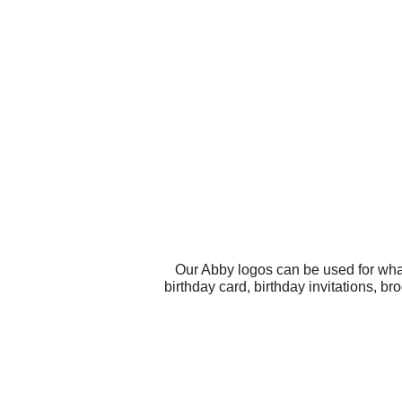
Our Abby logos can be used for wha
birthday card, birthday invitations, 