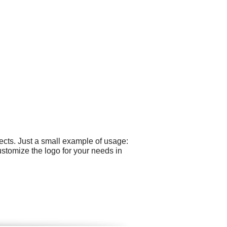
cts. Just a small example of usage:
stomize the logo for your needs in