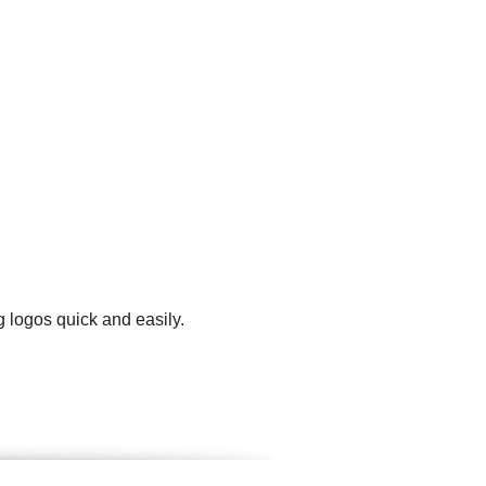
 logos quick and easily.