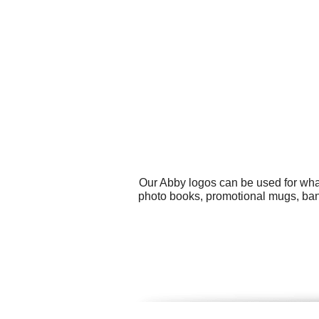
Our Abby logos can be used for wha
photo books, promotional mugs, bann