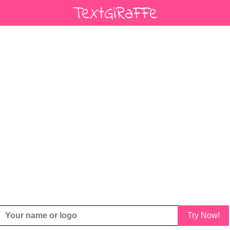
Try Now!