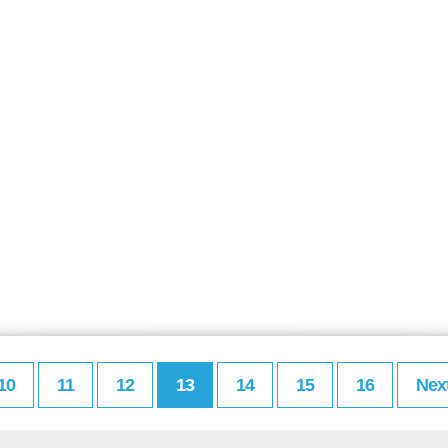
10
11
12
13
14
15
16
Nex