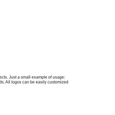
cts. Just a small example of usage:
ds. All logos can be easily customized