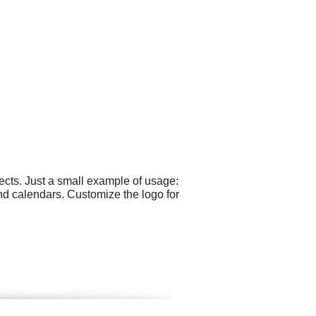
cts. Just a small example of usage:
nd calendars. Customize the logo for