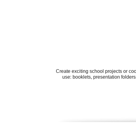
Create exciting school projects or co
use: booklets, presentation folder