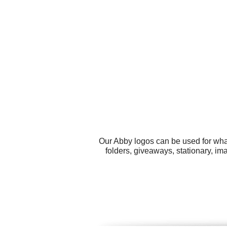
Our Abby logos can be used for wha
folders, giveaways, stationary, i