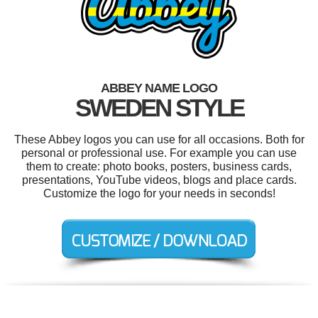
ABBEY NAME LOGO
SWEDEN STYLE
These Abbey logos you can use for all occasions. Both for
personal or professional use. For example you can use
them to create: photo books, posters, business cards,
presentations, YouTube videos, blogs and place cards.
Customize the logo for your needs in seconds!