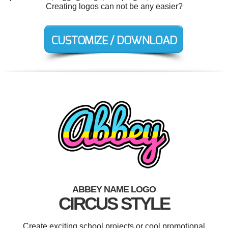
Creating logos can not be any easier?
ABBEY NAME LOGO
CIRCUS STYLE
Create exciting school projects or cool promotional