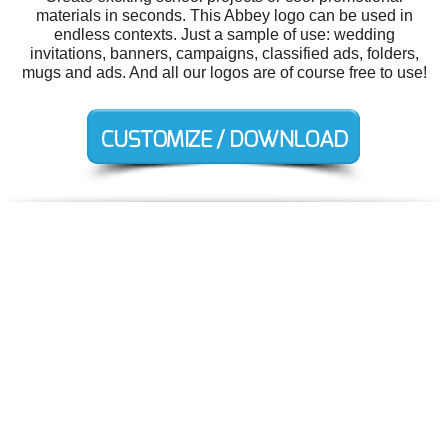
materials in seconds. This Abbey logo can be used in
endless contexts. Just a sample of use: wedding
invitations, banners, campaigns, classified ads, folders,
mugs and ads. And all our logos are of course free to use!