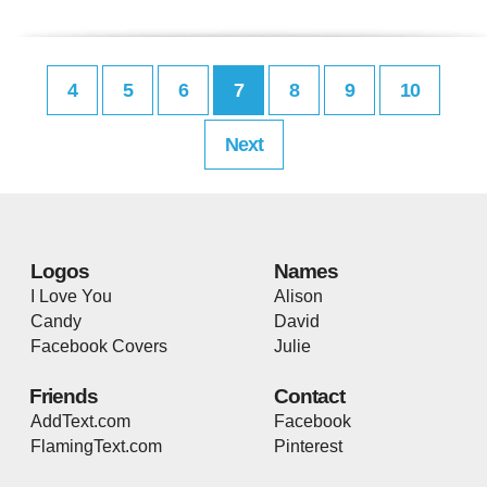
4
5
6
7
8
9
10
Next
Logos
Names
I Love You
Alison
Candy
David
Facebook Covers
Julie
Friends
Contact
AddText.com
Facebook
FlamingText.com
Pinterest