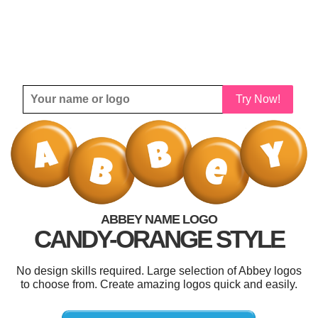
Try Now!
ABBEY NAME LOGO
CANDY-ORANGE STYLE
No design skills required. Large selection of Abbey logos
to choose from. Create amazing logos quick and easily.