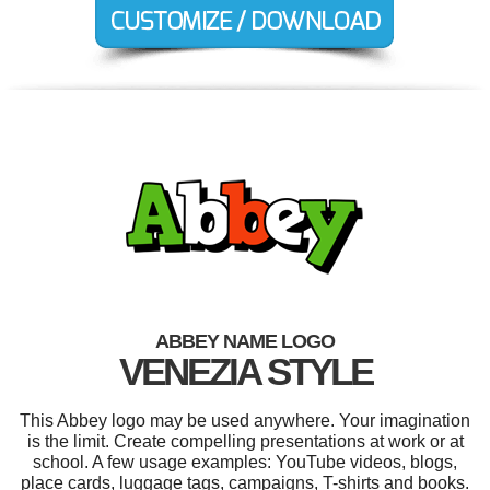
ABBEY NAME LOGO
VENEZIA STYLE
This Abbey logo may be used anywhere. Your imagination
is the limit. Create compelling presentations at work or at
school. A few usage examples: YouTube videos, blogs,
place cards, luggage tags, campaigns, T-shirts and books.