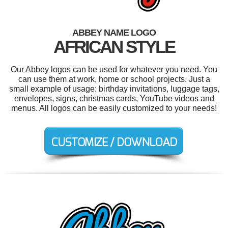
ABBEY NAME LOGO
AFRICAN STYLE
Our Abbey logos can be used for whatever you need. You
can use them at work, home or school projects. Just a
small example of usage: birthday invitations, luggage tags,
envelopes, signs, christmas cards, YouTube videos and
menus. All logos can be easily customized to your needs!