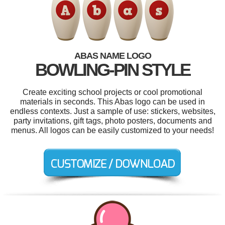
ABAS NAME LOGO
BOWLING-PIN STYLE
Create exciting school projects or cool promotional
materials in seconds. This Abas logo can be used in
endless contexts. Just a sample of use: stickers, websites,
party invitations, gift tags, photo posters, documents and
menus. All logos can be easily customized to your needs!