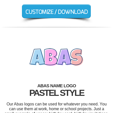
ABAS NAME LOGO
PASTEL STYLE
Our Abas logos can be used for whatever you need. You
can use them at work, home or school projects. Just a