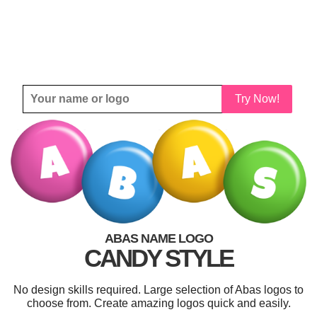
Try Now!
ABAS NAME LOGO
CANDY STYLE
No design skills required. Large selection of Abas logos to
choose from. Create amazing logos quick and easily.