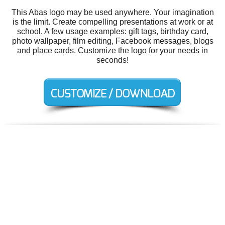
This Abas logo may be used anywhere. Your imagination
is the limit. Create compelling presentations at work or at
school. A few usage examples: gift tags, birthday card,
photo wallpaper, film editing, Facebook messages, blogs
and place cards. Customize the logo for your needs in
seconds!