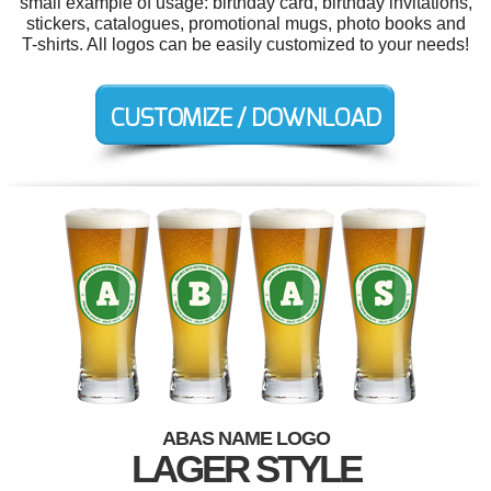
small example of usage: birthday card, birthday invitations,
stickers, catalogues, promotional mugs, photo books and
T-shirts. All logos can be easily customized to your needs!
ABAS NAME LOGO
LAGER STYLE