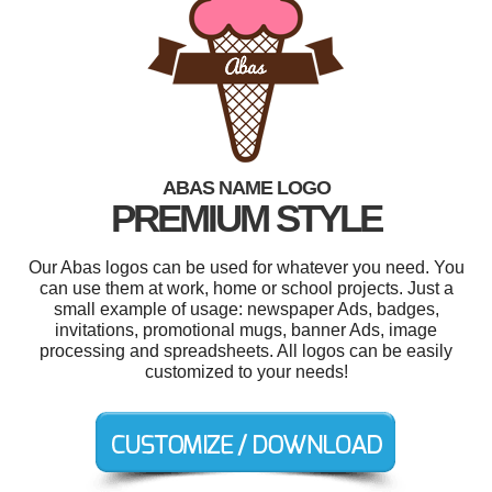
ABAS NAME LOGO
PREMIUM STYLE
Our Abas logos can be used for whatever you need. You
can use them at work, home or school projects. Just a
small example of usage: newspaper Ads, badges,
invitations, promotional mugs, banner Ads, image
processing and spreadsheets. All logos can be easily
customized to your needs!