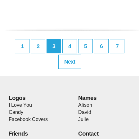
1
2
3
4
5
6
7
Next
Logos
Names
I Love You
Alison
Candy
David
Facebook Covers
Julie
Friends
Contact