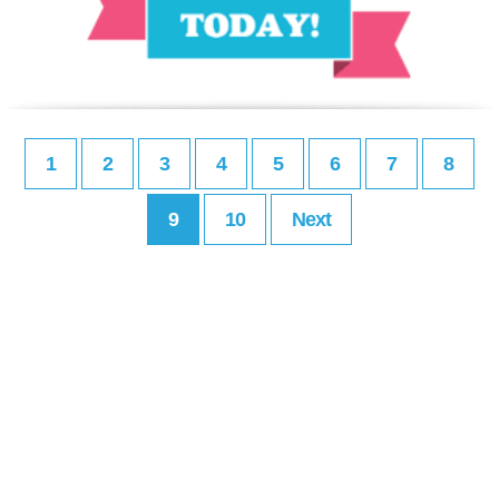
1
2
3
4
5
6
7
8
9
10
Next