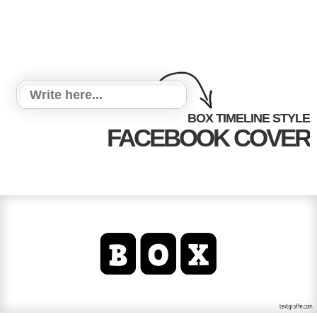
BOX TIMELINE STYLE
FACEBOOK COVER