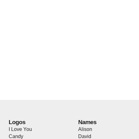
Logos
Names
I Love You
Alison
Candy
David