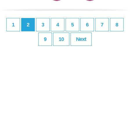
1
2
3
4
5
6
7
8
9
10
Next