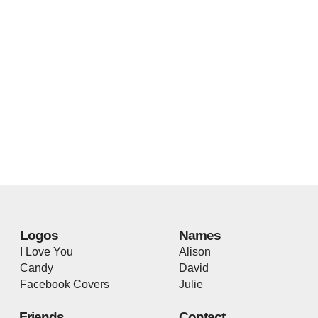
Logos
Names
I Love You
Alison
Candy
David
Facebook Covers
Julie
Friends
Contact