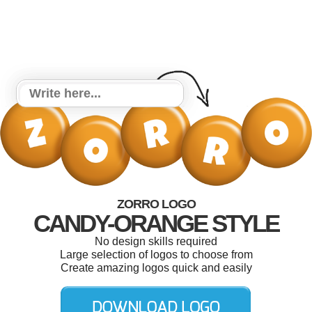
ZORRO LOGO
CANDY-ORANGE STYLE
No design skills required
Large selection of logos to choose from
Create amazing logos quick and easily