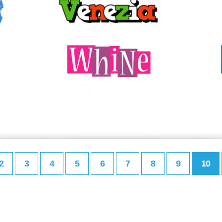
2
3
4
5
6
7
8
9
10