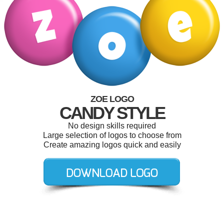
ZOE LOGO
CANDY STYLE
No design skills required
Large selection of logos to choose from
Create amazing logos quick and easily