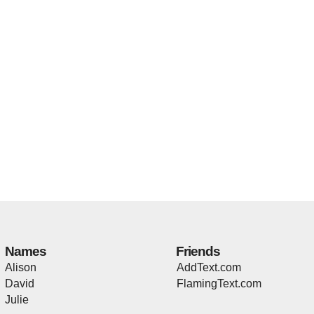
Names
Friends
Alison
AddText.com
David
FlamingText.com
Julie