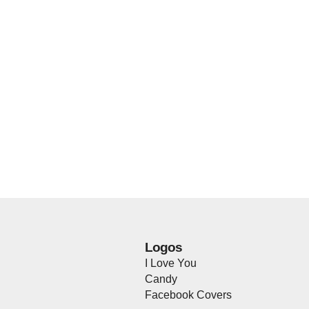
Logos
I Love You
Candy
Facebook Covers