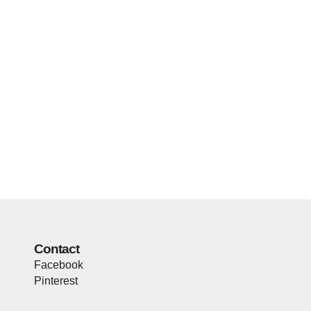
Contact
Facebook
Pinterest