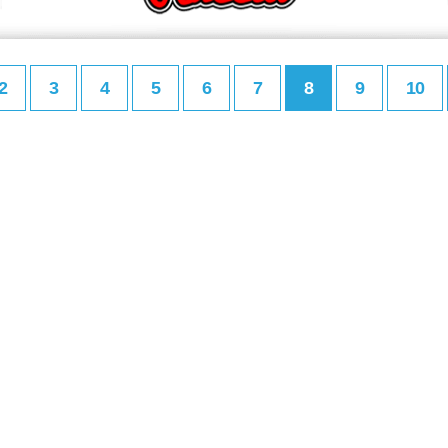
2
3
4
5
6
7
8
9
10