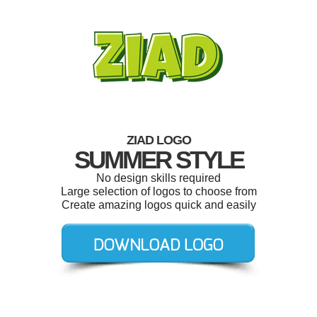
ZIAD LOGO
SUMMER STYLE
No design skills required
Large selection of logos to choose from
Create amazing logos quick and easily