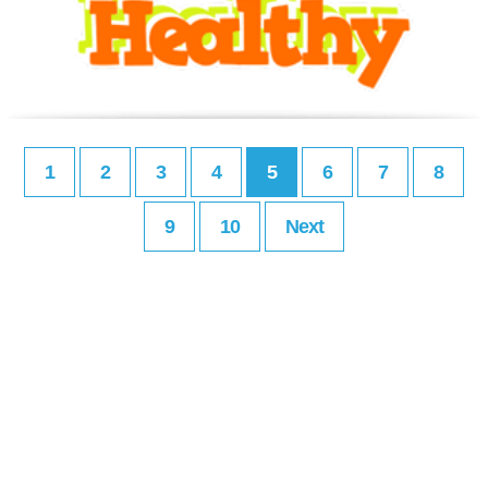
1
2
3
4
5
6
7
8
9
10
Next