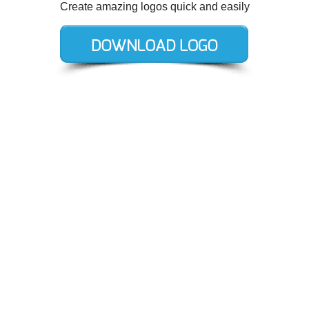
Create amazing logos quick and easily