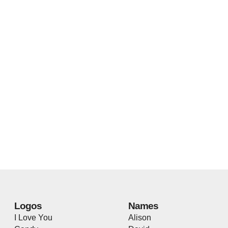
Logos
Names
I Love You
Alison