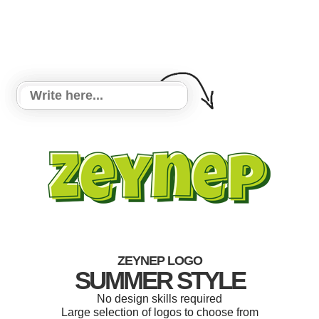
ZEYNEP LOGO
SUMMER STYLE
No design skills required
Large selection of logos to choose from