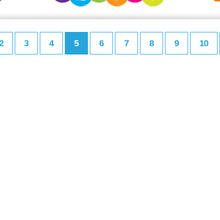
2
3
4
5
6
7
8
9
10