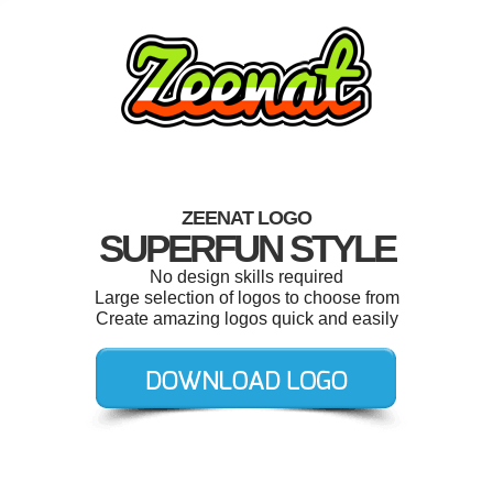
ZEENAT LOGO
SUPERFUN STYLE
No design skills required
Large selection of logos to choose from
Create amazing logos quick and easily