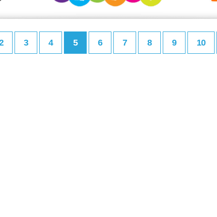
2
3
4
5
6
7
8
9
10