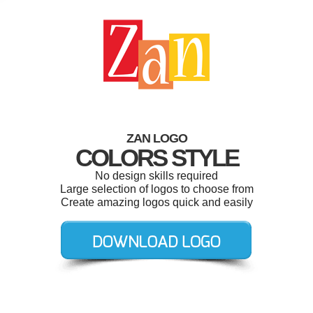
ZAN LOGO
COLORS STYLE
No design skills required
Large selection of logos to choose from
Create amazing logos quick and easily