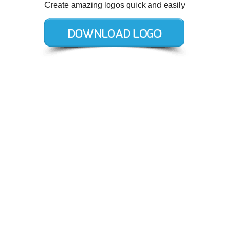
Create amazing logos quick and easily