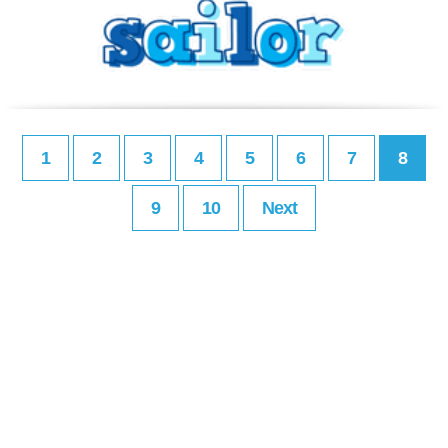
1
2
3
4
5
6
7
8
9
10
Next