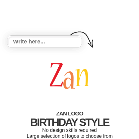
ZAN LOGO
BIRTHDAY STYLE
No design skills required
Large selection of logos to choose from