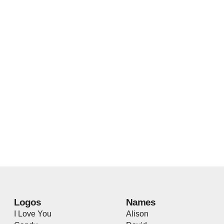
Logos
Names
I Love You
Alison