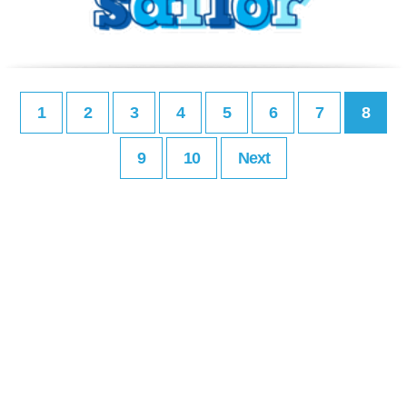
1
2
3
4
5
6
7
8
9
10
Next