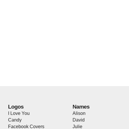
Logos
Names
I Love You
Alison
Candy
David
Facebook Covers
Julie