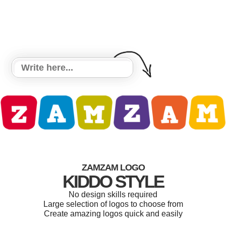
ZAMZAM LOGO
KIDDO STYLE
No design skills required
Large selection of logos to choose from
Create amazing logos quick and easily