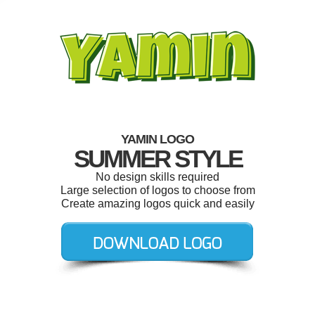
YAMIN LOGO
SUMMER STYLE
No design skills required
Large selection of logos to choose from
Create amazing logos quick and easily