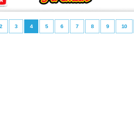
2
3
4
5
6
7
8
9
10