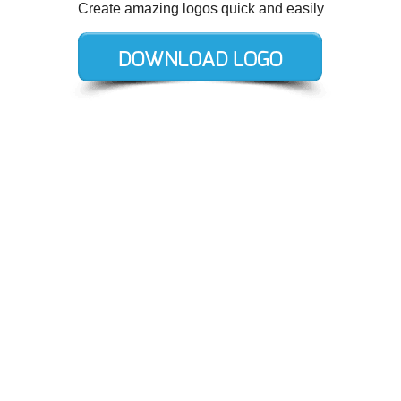
Create amazing logos quick and easily