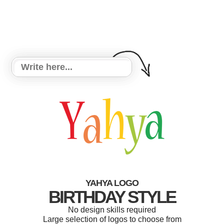
YAHYA LOGO
BIRTHDAY STYLE
No design skills required
Large selection of logos to choose from