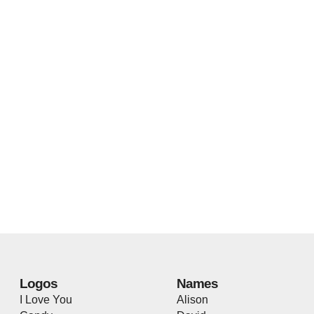
Logos
Names
I Love You
Alison