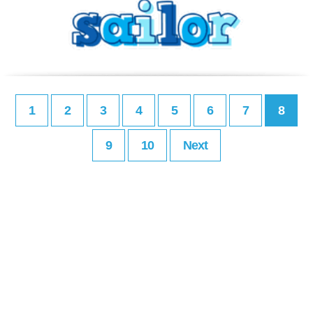
1
2
3
4
5
6
7
8
9
10
Next