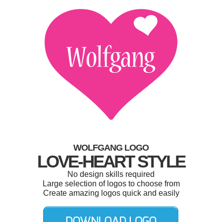
WOLFGANG LOGO
LOVE-HEART STYLE
No design skills required
Large selection of logos to choose from
Create amazing logos quick and easily