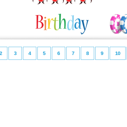
2
3
4
5
6
7
8
9
10