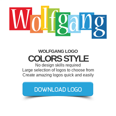
WOLFGANG LOGO
COLORS STYLE
No design skills required
Large selection of logos to choose from
Create amazing logos quick and easily