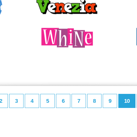
2
3
4
5
6
7
8
9
10