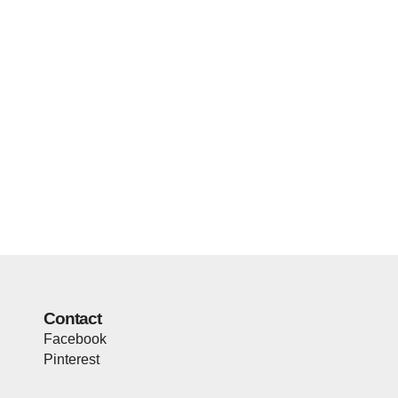
Contact
Facebook
Pinterest