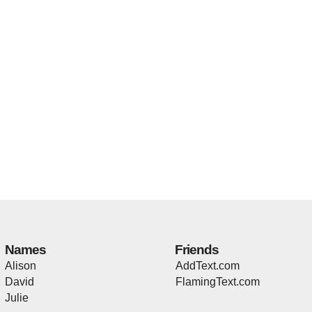
Names
Friends
Alison
AddText.com
David
FlamingText.com
Julie