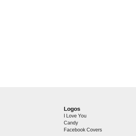
Logos
I Love You
Candy
Facebook Covers