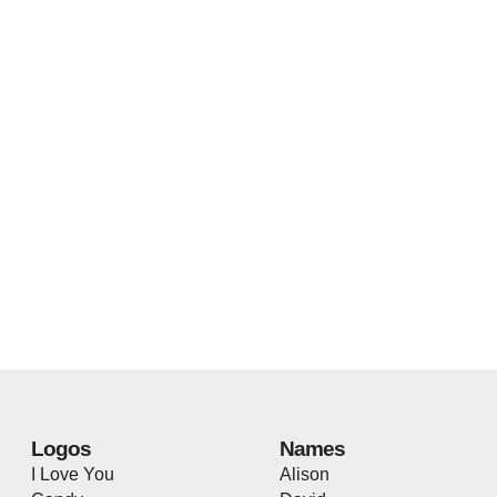
Logos
Names
I Love You
Alison