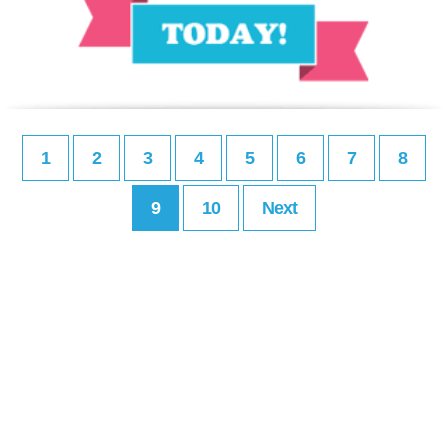
1
2
3
4
5
6
7
8
9
10
Next