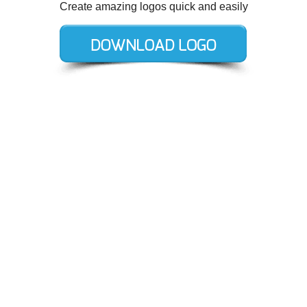
Create amazing logos quick and easily