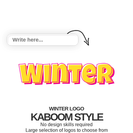
WINTER LOGO
KABOOM STYLE
No design skills required
Large selection of logos to choose from