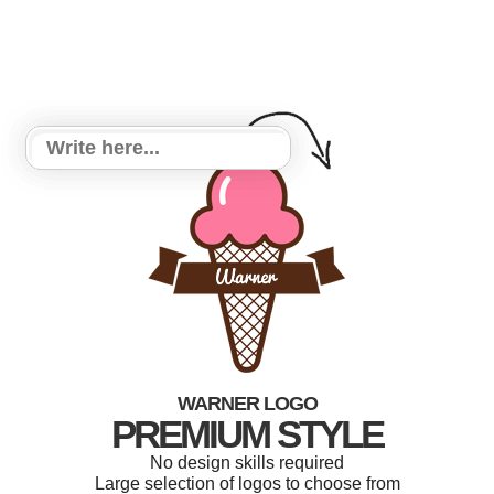
WARNER LOGO
PREMIUM STYLE
No design skills required
Large selection of logos to choose from