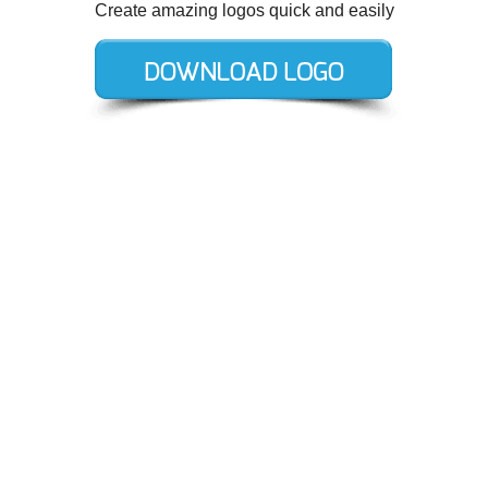
Create amazing logos quick and easily