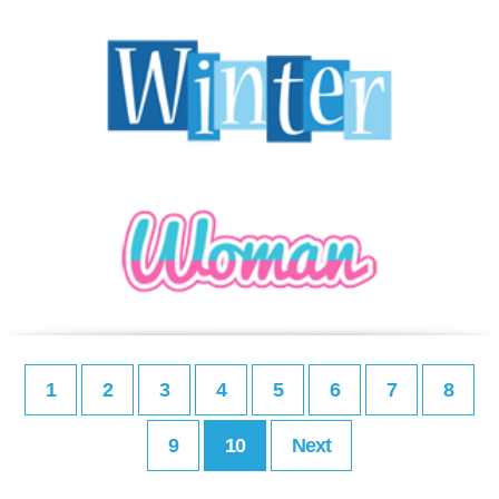
1
2
3
4
5
6
7
8
9
10
Next