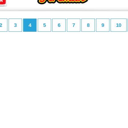
2
3
4
5
6
7
8
9
10