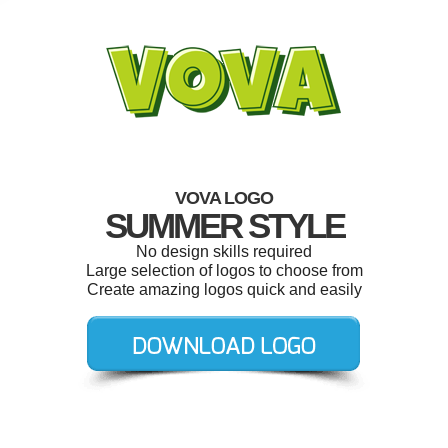
VOVA LOGO
SUMMER STYLE
No design skills required
Large selection of logos to choose from
Create amazing logos quick and easily