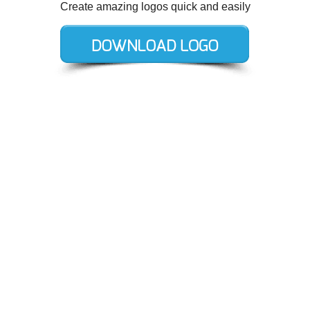
Create amazing logos quick and easily