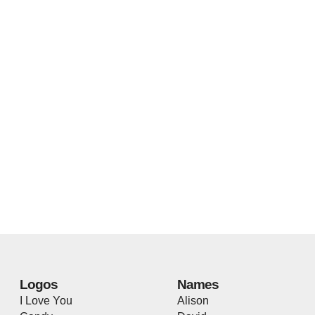
Logos
Names
I Love You
Alison