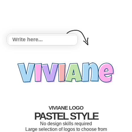
VIVIANE LOGO
PASTEL STYLE
No design skills required
Large selection of logos to choose from