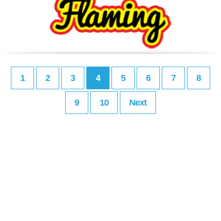
1
2
3
4
5
6
7
8
9
10
Next