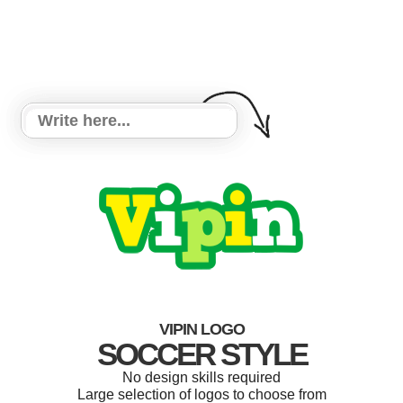
VIPIN LOGO
SOCCER STYLE
No design skills required
Large selection of logos to choose from