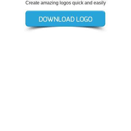
Create amazing logos quick and easily