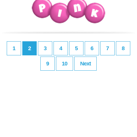
1
2
3
4
5
6
7
8
9
10
Next