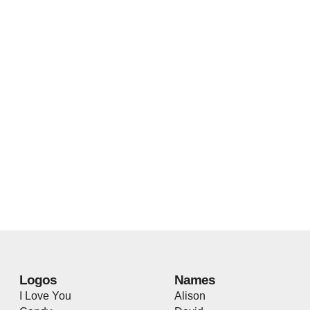
Logos
Names
I Love You
Alison