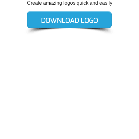
Create amazing logos quick and easily