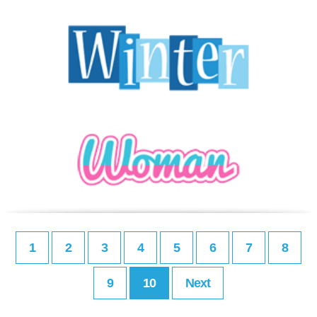
1
2
3
4
5
6
7
8
9
10
Next