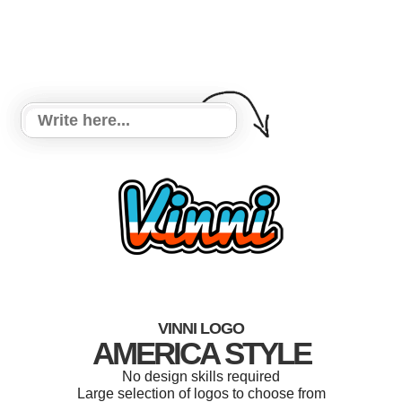
VINNI LOGO
AMERICA STYLE
No design skills required
Large selection of logos to choose from