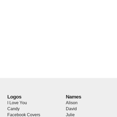
Logos
Names
I Love You
Alison
Candy
David
Facebook Covers
Julie