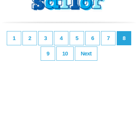
1
2
3
4
5
6
7
8
9
10
Next