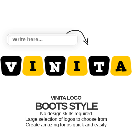
VINITA LOGO
BOOTS STYLE
No design skills required
Large selection of logos to choose from
Create amazing logos quick and easily