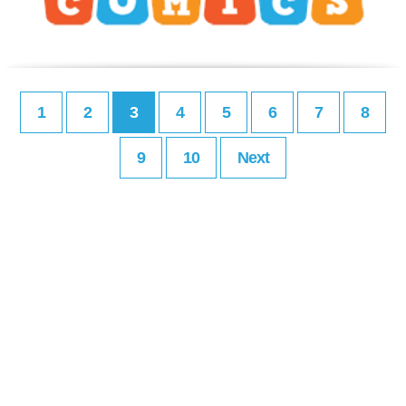
1
2
3
4
5
6
7
8
9
10
Next