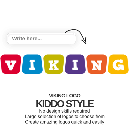
VIKING LOGO
KIDDO STYLE
No design skills required
Large selection of logos to choose from
Create amazing logos quick and easily