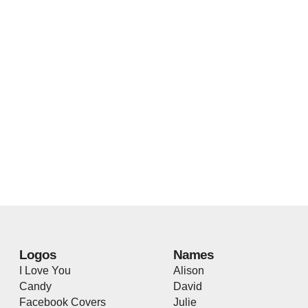
Logos
Names
I Love You
Alison
Candy
David
Facebook Covers
Julie