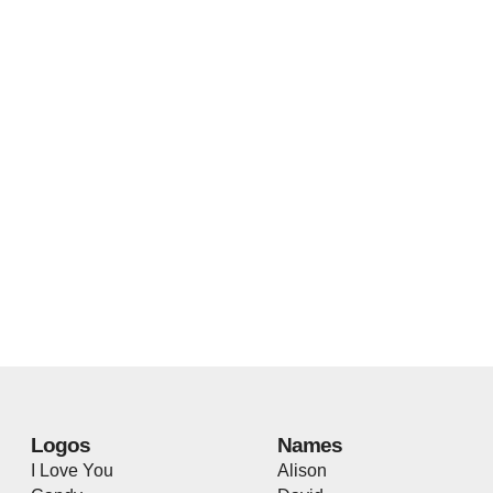
Logos
Names
I Love You
Alison