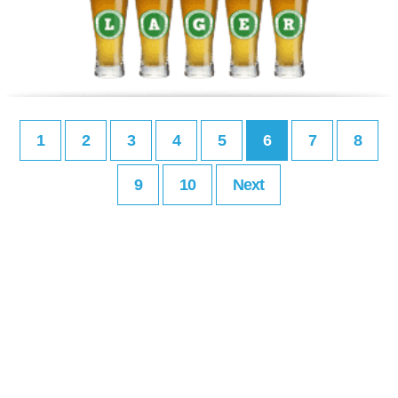
1
2
3
4
5
6
7
8
9
10
Next