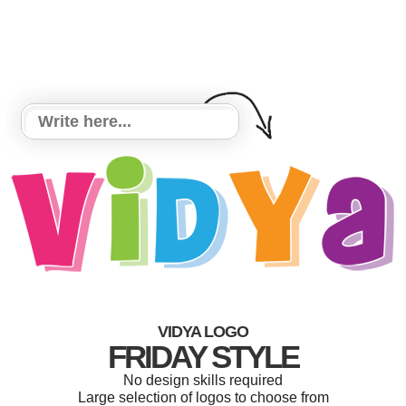
VIDYA LOGO
FRIDAY STYLE
No design skills required
Large selection of logos to choose from