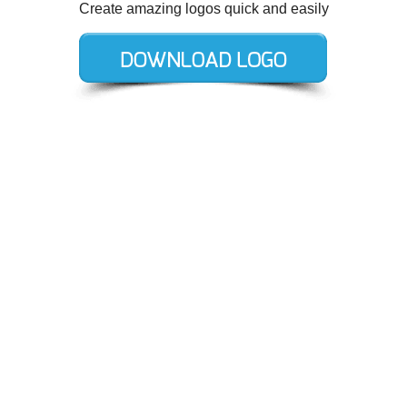
Create amazing logos quick and easily