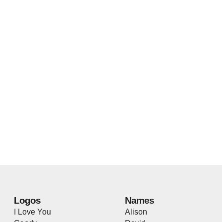
Logos
Names
I Love You
Alison