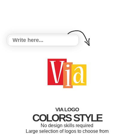
VIA LOGO
COLORS STYLE
No design skills required
Large selection of logos to choose from