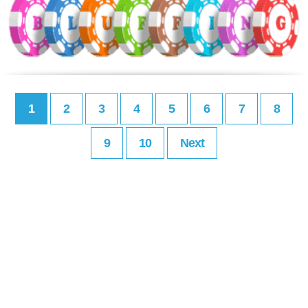
1
2
3
4
5
6
7
8
9
10
Next