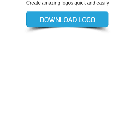
Create amazing logos quick and easily