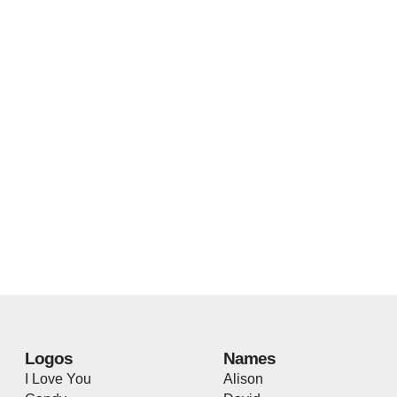
Logos
Names
I Love You
Alison