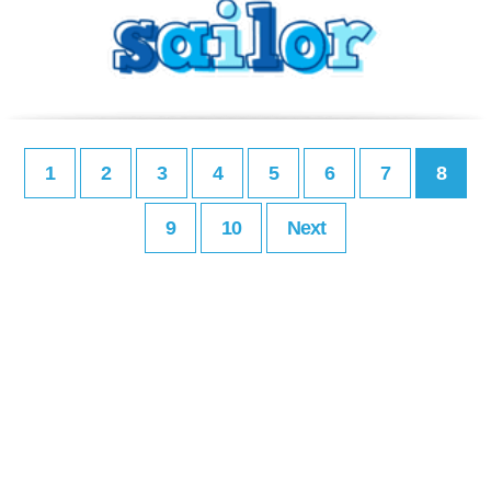
1
2
3
4
5
6
7
8
9
10
Next