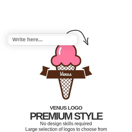
VENUS LOGO
PREMIUM STYLE
No design skills required
Large selection of logos to choose from