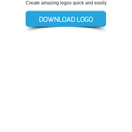
Create amazing logos quick and easily