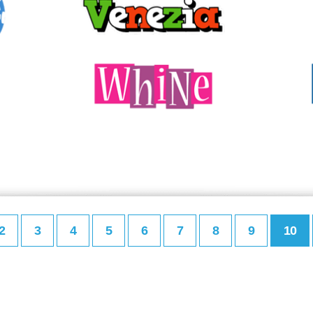
2
3
4
5
6
7
8
9
10