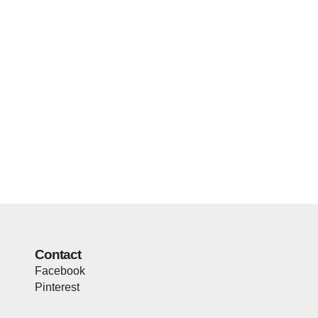
Contact
Facebook
Pinterest