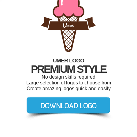
UMER LOGO
PREMIUM STYLE
No design skills required
Large selection of logos to choose from
Create amazing logos quick and easily