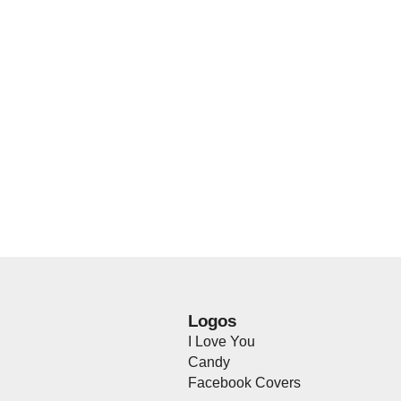
Logos
I Love You
Candy
Facebook Covers