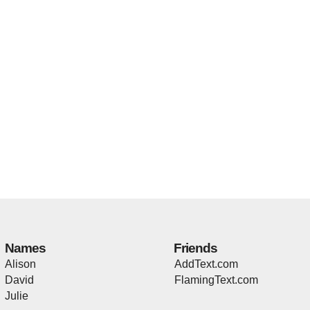
Names
Friends
Alison
AddText.com
David
FlamingText.com
Julie