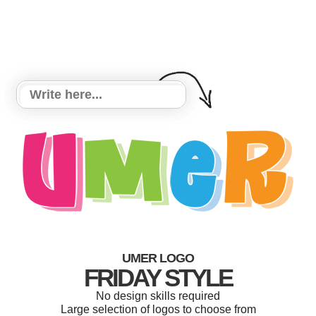
UMER LOGO
FRIDAY STYLE
No design skills required
Large selection of logos to choose from