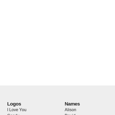
Logos
Names
I Love You
Alison