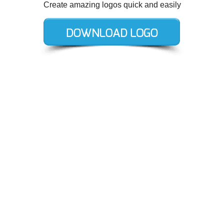
Create amazing logos quick and easily