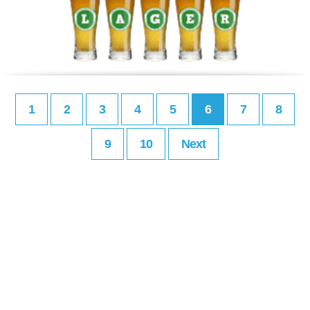
1
2
3
4
5
6
7
8
9
10
Next