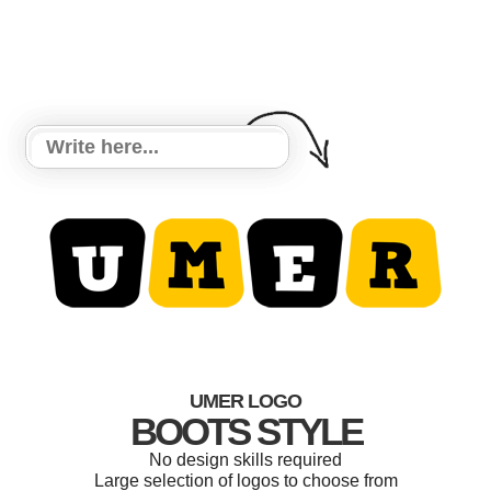
UMER LOGO
BOOTS STYLE
No design skills required
Large selection of logos to choose from