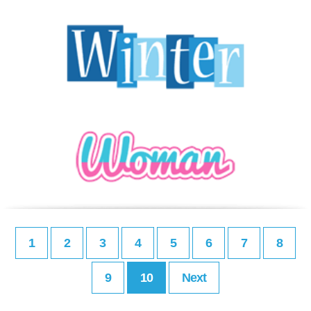
1
2
3
4
5
6
7
8
9
10
Next