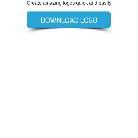
Create amazing logos quick and easily