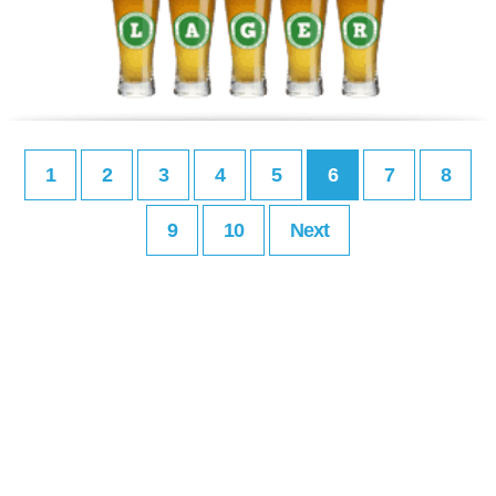
1
2
3
4
5
6
7
8
9
10
Next