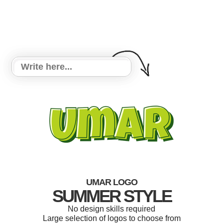
UMAR LOGO
SUMMER STYLE
No design skills required
Large selection of logos to choose from