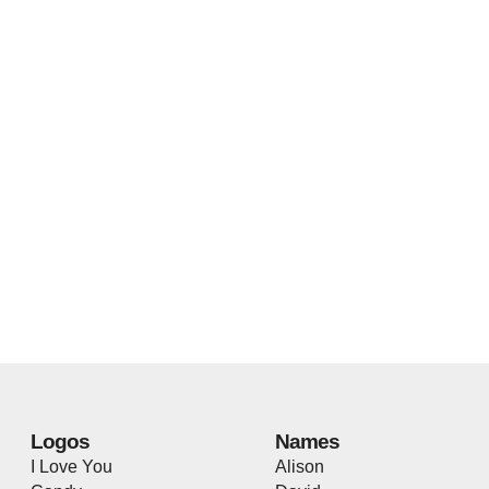
Logos
Names
I Love You
Alison