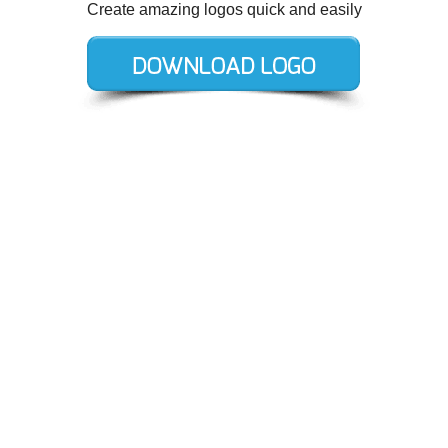
Create amazing logos quick and easily