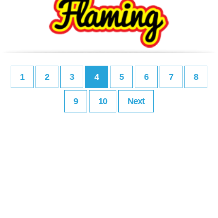
1
2
3
4
5
6
7
8
9
10
Next