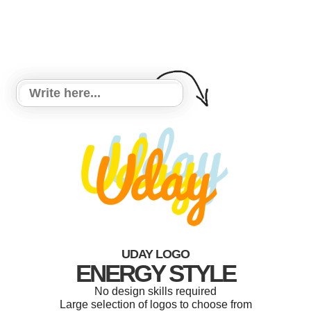
UDAY LOGO
ENERGY STYLE
No design skills required
Large selection of logos to choose from