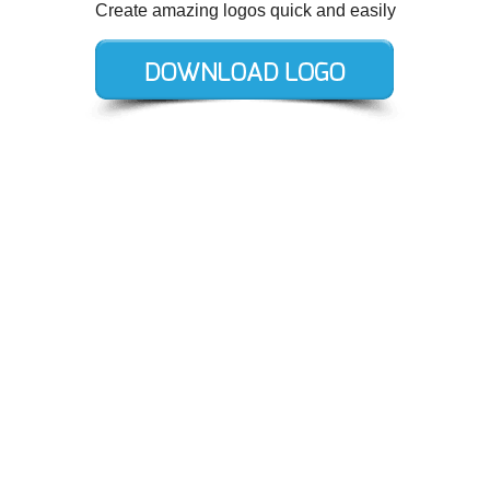
Create amazing logos quick and easily