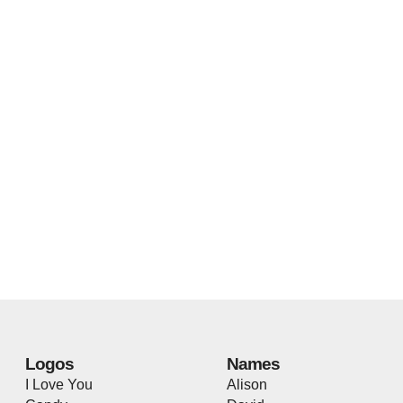
Logos
Names
I Love You
Alison