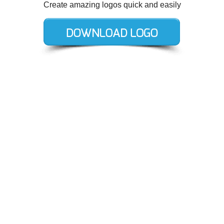
Create amazing logos quick and easily