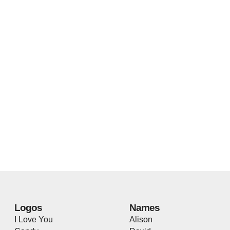
Logos
Names
I Love You
Alison