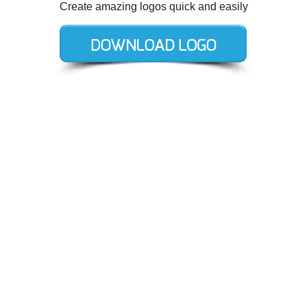
Create amazing logos quick and easily