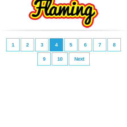
1
2
3
4
5
6
7
8
9
10
Next