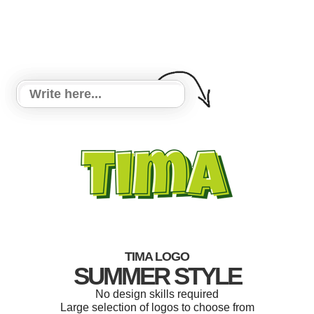
TIMA LOGO
SUMMER STYLE
No design skills required
Large selection of logos to choose from