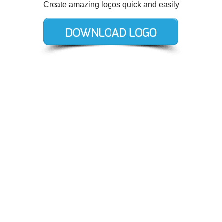
Create amazing logos quick and easily