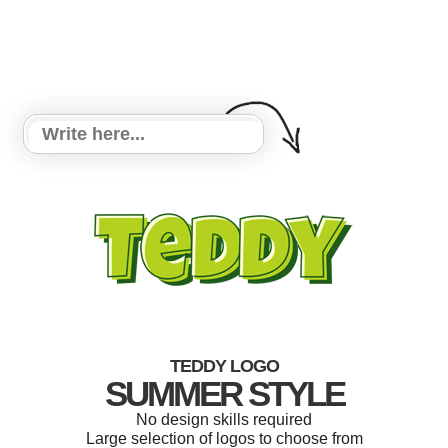
TEDDY LOGO
SUMMER STYLE
No design skills required
Large selection of logos to choose from