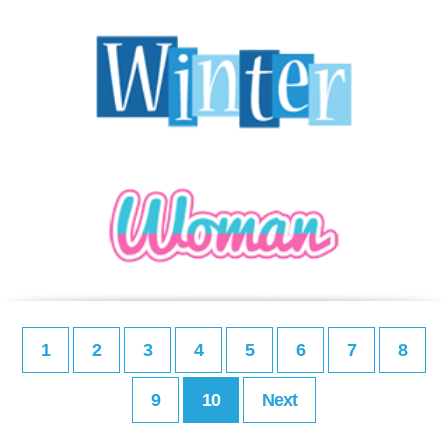
1
2
3
4
5
6
7
8
9
10
Next